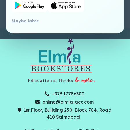
Tutorial
Maybe later
+973 17786300
online@elmia-gcc.com
1st Floor, Building 250, Block 704, Road
410 Salmabad