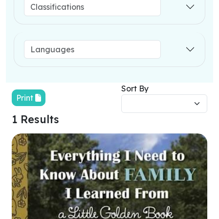
Sort By
Print
1 Results