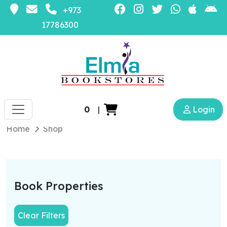
+973
17786300
0
|
Login
Home
Shop
Book Properties
Clear Filters