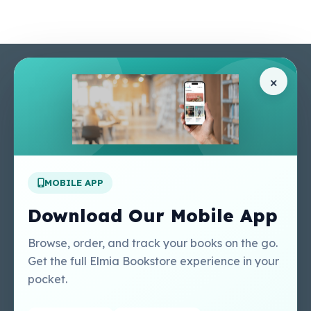
Pages
Help Center
×
Home
Terms & Conditions
Shop
Privacy Policy
About Us
Contact Us
Apply For A Job
MOBILE APP
Our Services
Other Links
Perlego - Student
Regal Education Inc
Download Our Mobile App
Tutorial
USA
Perlego - Mobile
Sweet Cherry
Browse, order, and track your books on the go.
Tutorial
Publishing Catalogue
Get the full Elmia Bookstore experience in your
Perlego -
Ugarit Publishing
pocket.
Dashboard Tutorial
Perlego - Faculty