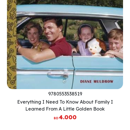
9780553538519
Everything I Need To Know About Family I
Learned From A Little Golden Book
4.000
BD