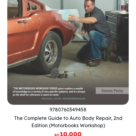
9780760349458
The Complete Guide to Auto Body Repair, 2nd
Edition (Motorbooks Workshop)
10.000
BD