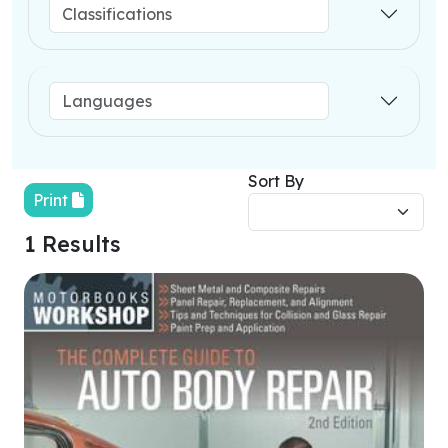
Sort By
Print
1 Results