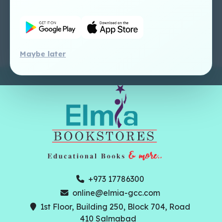
Dashboard Tutorial
Perlego - Faculty
Tutorial
Maybe later
+973 17786300
online@elmia-gcc.com
1st Floor, Building 250, Block 704, Road
410 Salmabad