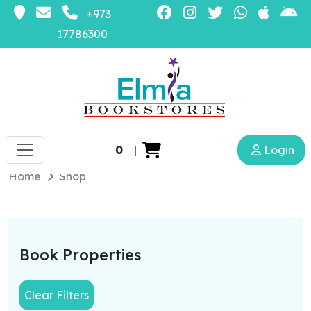
+973
17786300
0
|
Login
Home
Shop
Book Properties
Clear Filters