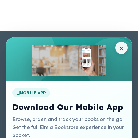
Pages
Help Center
×
Home
Terms & Conditions
Shop
Privacy Policy
About Us
Contact Us
Apply For A Job
MOBILE APP
Our Services
Other Links
Perlego - Student
Regal Education Inc
Download Our Mobile App
Tutorial
USA
Perlego - Mobile
Sweet Cherry
Browse, order, and track your books on the go.
Tutorial
Publishing Catalogue
Get the full Elmia Bookstore experience in your
Perlego -
Ugarit Publishing
pocket.