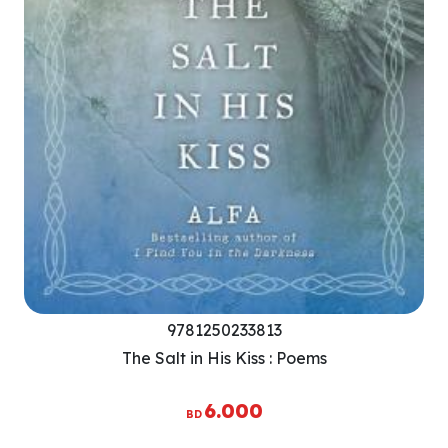
9781250233813
The Salt in His Kiss : Poems
6.000
BD