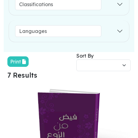
Sort By
Print
7 Results