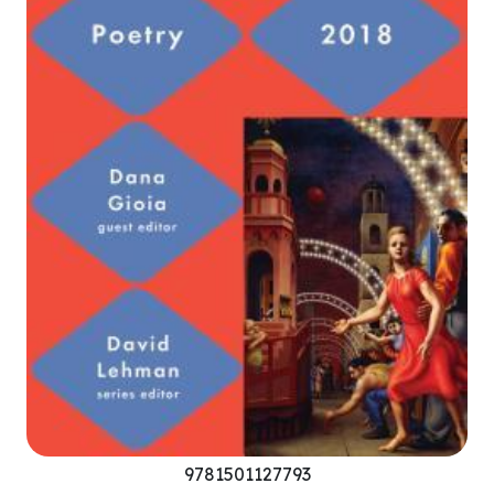
9781501127793