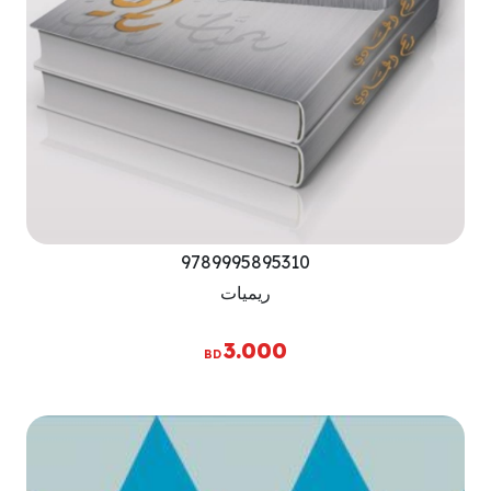
9789995895310
ريميات
3.000
BD