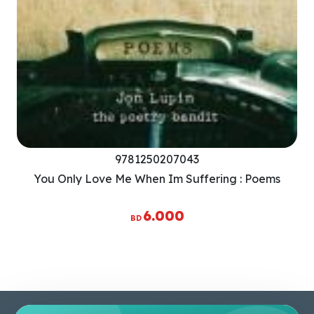
9781250207043
You Only Love Me When Im Suffering : Poems
6.000
BD