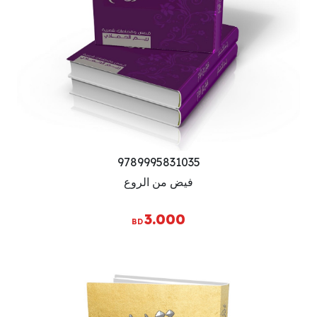
9789995831035
فيض من الروع
3.000
BD