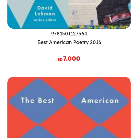
9781501127564
Best American Poetry 2016
7.000
BD