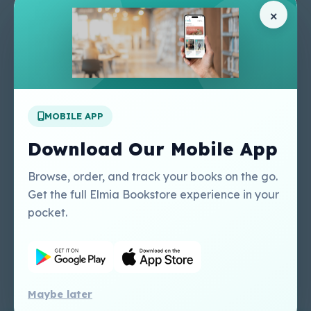
Pages
Help Center
×
Home
Terms & Conditions
Shop
Privacy Policy
About Us
Contact Us
Apply For A Job
MOBILE APP
Our Services
Other Links
Perlego - Student
Regal Education Inc
Download Our Mobile App
Tutorial
USA
Perlego - Mobile
Sweet Cherry
Browse, order, and track your books on the go.
Tutorial
Publishing Catalogue
Get the full Elmia Bookstore experience in your
Perlego -
Ugarit Publishing
pocket.
Dashboard Tutorial
Perlego - Faculty
Tutorial
Maybe later