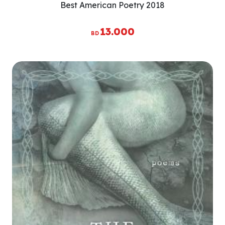
Best American Poetry 2018
13.000
BD