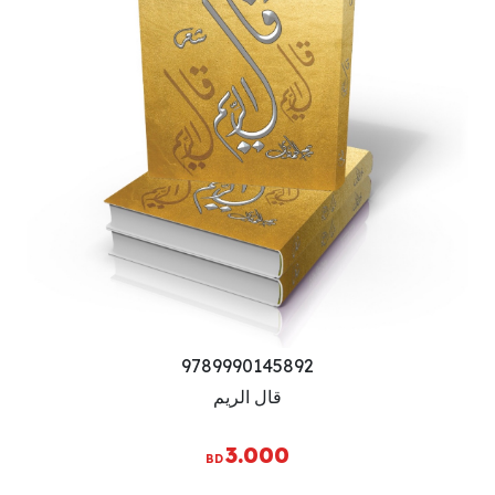
9789990145892
قال الريم
3.000
BD