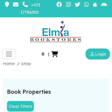
+973
17786300
0
|
Login
Home
Shop
Book Properties
Clear Filters