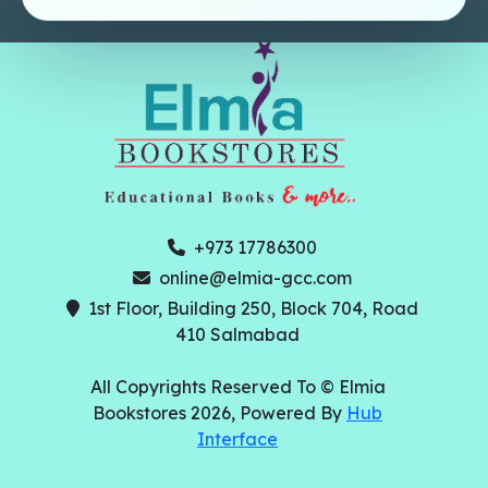
+973 17786300
online@elmia-gcc.com
1st Floor, Building 250, Block 704, Road
410 Salmabad
All Copyrights Reserved To © Elmia
Bookstores 2026, Powered By
Hub
Interface