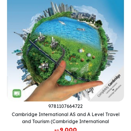
9781107664722
Cambridge International AS and A Level Travel
and Tourism (Cambridge International
Examinations)
9.000
BD