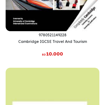
9780521149228
Cambridge IGCSE Travel And Tourism
10.000
BD