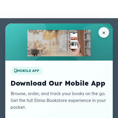
Pages
Help Center
×
Home
Terms & Conditions
Shop
Privacy Policy
About Us
Contact Us
Apply For A Job
MOBILE APP
Our Services
Other Links
Perlego - Student
Regal Education Inc
Download Our Mobile App
Tutorial
USA
Perlego - Mobile
Sweet Cherry
Browse, order, and track your books on the go.
Tutorial
Publishing Catalogue
Get the full Elmia Bookstore experience in your
Perlego -
Ugarit Publishing
pocket.
Dashboard Tutorial