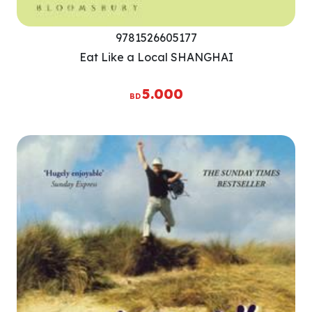
9781526605177
Eat Like a Local SHANGHAI
5.000
BD