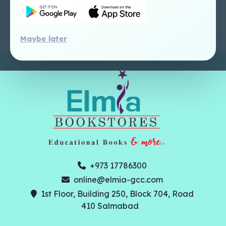
Perlego - Faculty
Tutorial
Maybe later
+973 17786300
online@elmia-gcc.com
1st Floor, Building 250, Block 704, Road
410 Salmabad