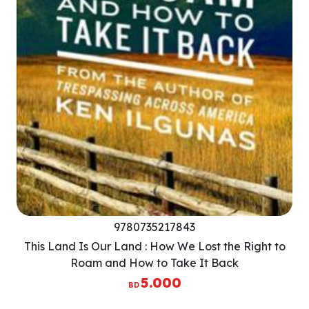
9780735217843
This Land Is Our Land : How We Lost the Right to
Roam and How to Take It Back
5.000
BD