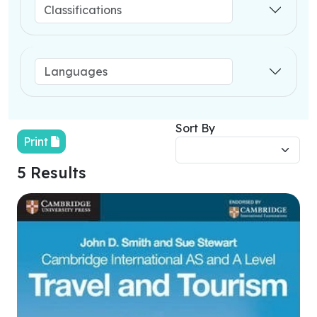
Sort By
Print
5 Results