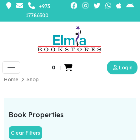
+973
17786300
0
|
Login
Home
Shop
Book Properties
Clear Filters