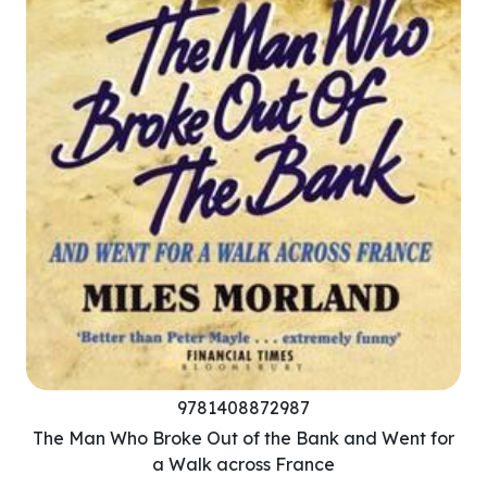
9781408872987
The Man Who Broke Out of the Bank and Went for
a Walk across France