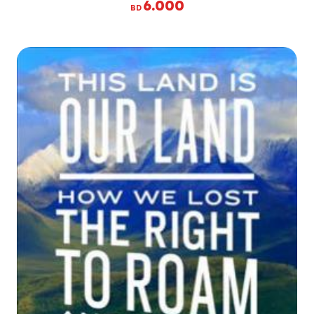
6.000
BD