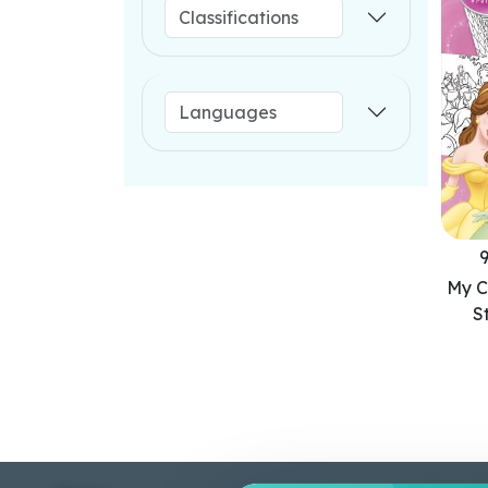
My C
S