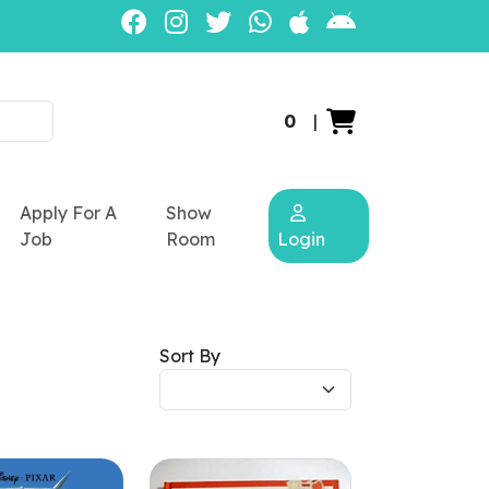
0
|
Apply For A
Show
Job
Room
Login
Sort By