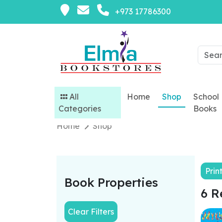
+973 17786300
All
Home
Shop
School
Categories
Books
Home
Shop
Prin
Book Properties
6 R
Clear Filters