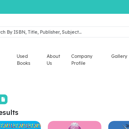
Used
About
Company
Gallery
Books
Us
Profile
t
esults