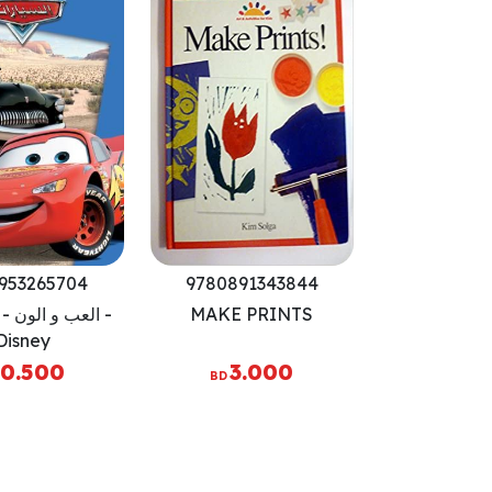
953265704
9780891343844
ون - السيارات -
MAKE PRINTS
Disney
0.500
3.000
BD