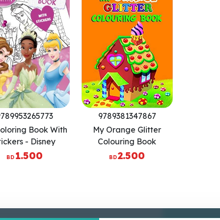
9789953265773
9789381347867
oloring Book With
My Orange Glitter
tickers - Disney
Colouring Book
Princess
1.500
2.500
BD
BD