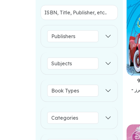
9
احل