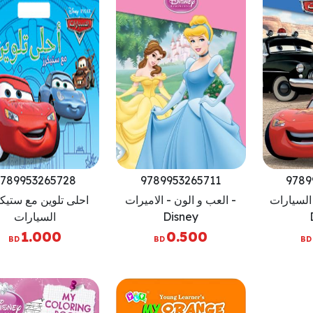
789953265728
9789953265711
9789
ى تلوين مع ستيكرز -
العب و الون - الاميرات -
العب و ال
السيارات
Disney
1.000
0.500
BD
BD
BD