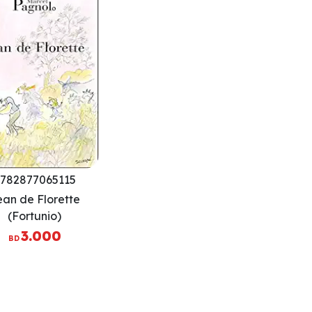
782877065115
ean de Florette
(Fortunio)
3.000
BD