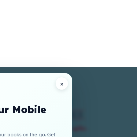
×
r Mobile
our books on the go. Get