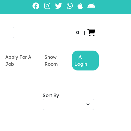
0
|
Apply For A
Show
Job
Room
Login
Sort By