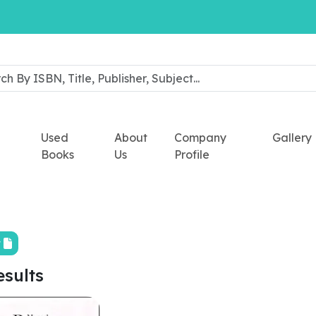
Used
About
Company
Gallery
Books
Us
Profile
t
esults