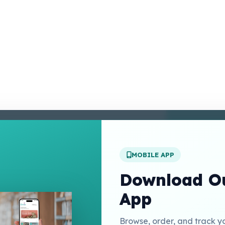
enter
 Conditions
 Policy
MOBILE APP
t Us
Download Ou
App
Links
Browse, order, and track y