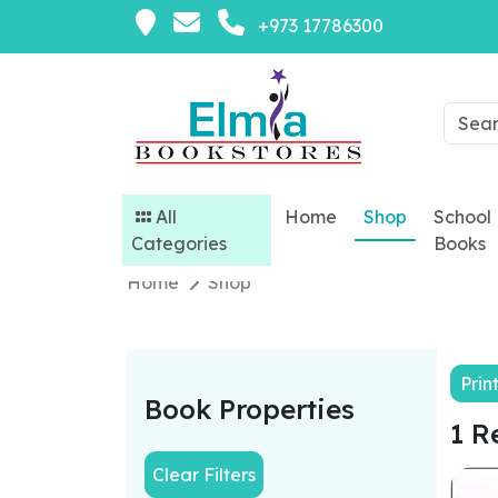
+973 17786300
All
Home
Shop
School
Categories
Books
Home
Shop
Prin
Book Properties
1 R
Clear Filters