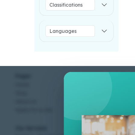
Pages
Help C
Home
Terms &
Shop
Privacy
About Us
Contac
Apply For A Job
Our Services
Other 