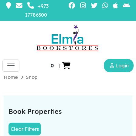
+973
17786300
0
|
Login
Home
Shop
Book Properties
Clear Filters