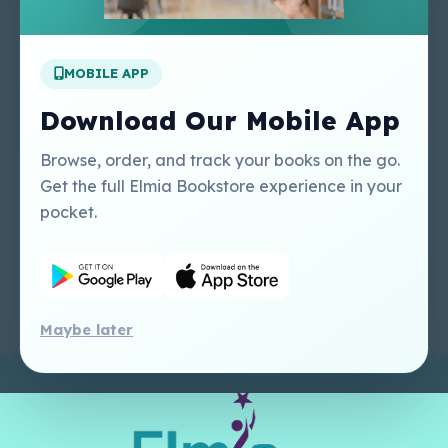
Apply For A Job
MOBILE APP
Our Services
Other Links
Perlego - Student
Regal Education Inc
Download Our Mobile App
Tutorial
USA
Perlego - Mobile
Sweet Cherry
Browse, order, and track your books on the go.
Tutorial
Publishing Catalogue
Get the full Elmia Bookstore experience in your
Perlego -
Ugarit Publishing
pocket.
Dashboard Tutorial
Perlego - Faculty
Tutorial
Maybe later