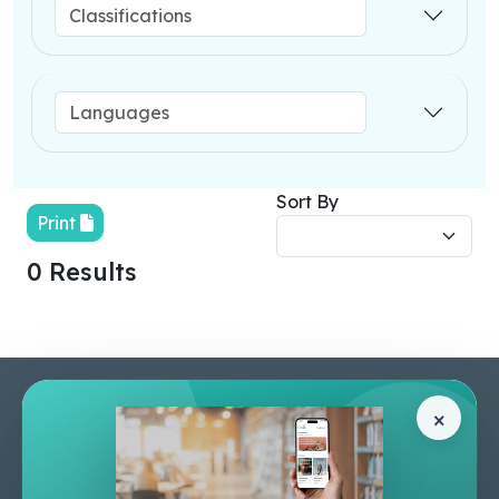
Sort By
Print
0 Results
Pages
Help Center
×
Home
Terms & Conditions
Shop
Privacy Policy
About Us
Contact Us