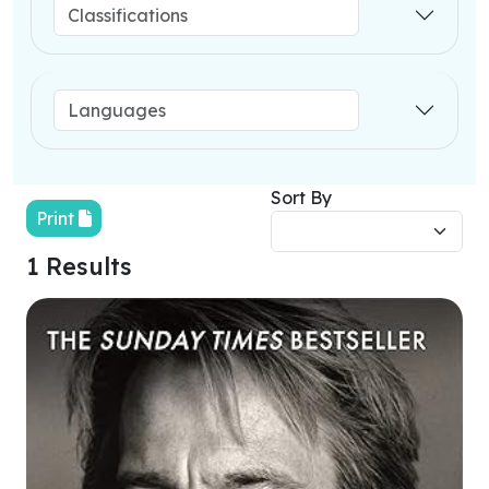
Sort By
Print
1 Results