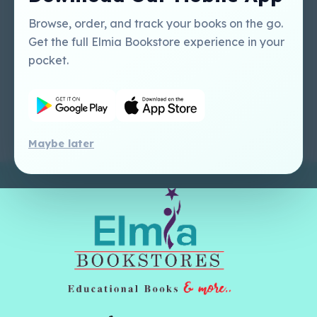
Tutorial
USA
Perlego - Mobile
Sweet Cherry
Browse, order, and track your books on the go.
Tutorial
Publishing Catalogue
Get the full Elmia Bookstore experience in your
Perlego -
Ugarit Publishing
pocket.
Dashboard Tutorial
Perlego - Faculty
Tutorial
Maybe later