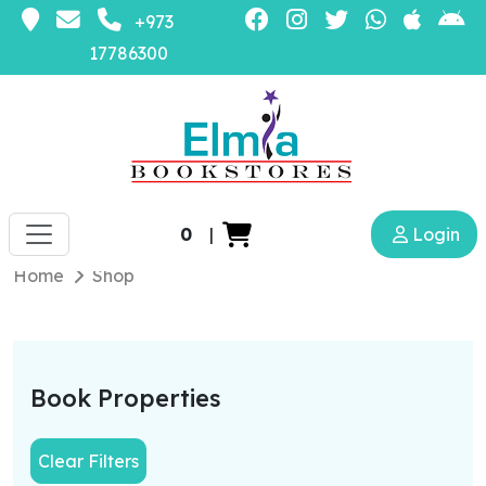
+973
17786300
0
|
Login
Home
Shop
Book Properties
Clear Filters