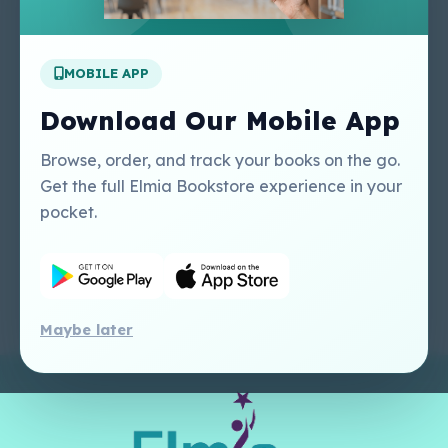
Apply For A Job
MOBILE APP
Our Services
Other Links
Perlego - Student
Regal Education Inc
Download Our Mobile App
Tutorial
USA
Perlego - Mobile
Sweet Cherry
Browse, order, and track your books on the go.
Tutorial
Publishing Catalogue
Get the full Elmia Bookstore experience in your
Perlego -
Ugarit Publishing
pocket.
Dashboard Tutorial
Perlego - Faculty
Tutorial
Maybe later