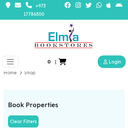
+973
17786300
0
|
Login
Home
Shop
Book Properties
Clear Filters