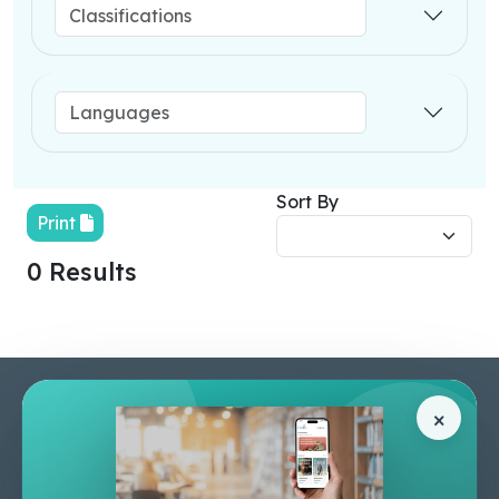
Sort By
Print
0 Results
Pages
Help Center
×
Home
Terms & Conditions
Shop
Privacy Policy
About Us
Contact Us