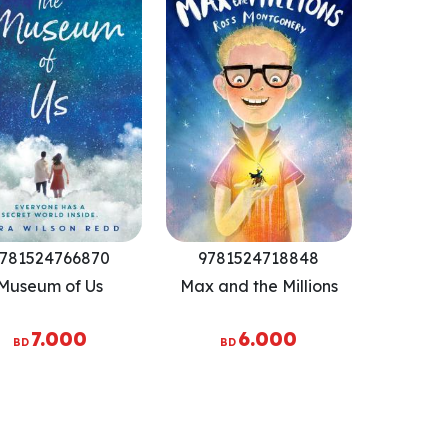
781524766870
9781524718848
Museum of Us
Max and the Millions
7.000
6.000
BD
BD