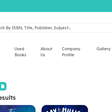
Used
About
Company
Gallery
Books
Us
Profile
t
esults