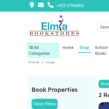
+973 17786300
All
Home
Shop
School
Categories
Books
Home
Shop
Prin
Book Properties
2 R
Clear Filters