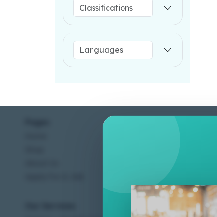
Pages
Help C
Home
Terms &
Shop
Privacy
About Us
Contac
Apply For A Job
Our Services
Other 