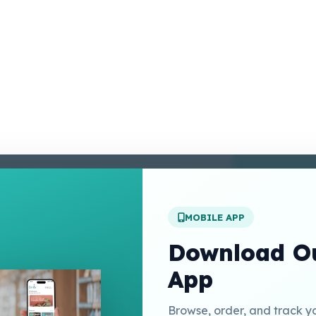
enter
 Conditions
 Policy
MOBILE APP
t Us
Download Ou
App
Links
Browse, order, and track y