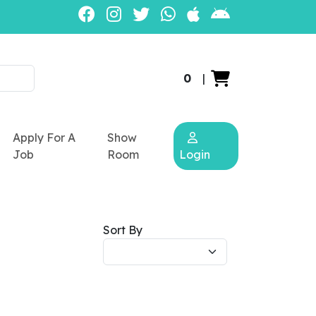
0
|
Apply For A
Show
Job
Room
Login
Sort By