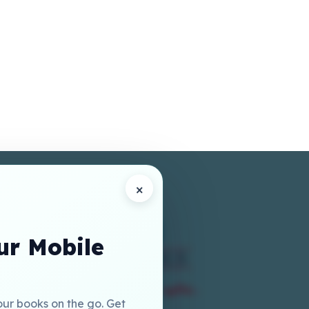
×
r Mobile
our books on the go. Get