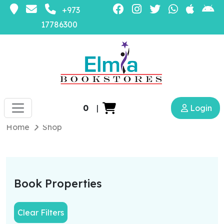
+973
17786300
0
|
Login
Home
Shop
Book Properties
Clear Filters