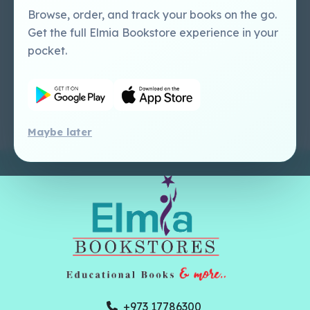
Perlego - Mobile
Sweet Cherry
Browse, order, and track your books on the go.
Tutorial
Publishing Catalogue
Get the full Elmia Bookstore experience in your
Perlego -
Ugarit Publishing
pocket.
Dashboard Tutorial
Perlego - Faculty
Tutorial
Maybe later
+973 17786300