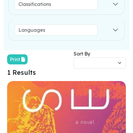
Sort By
Print
1 Results