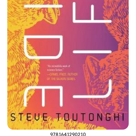
9781641290210