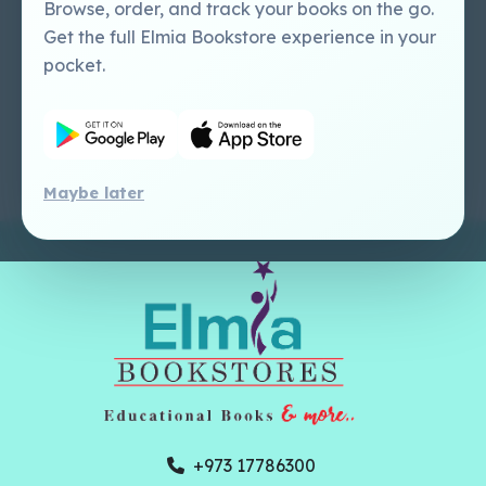
Perlego - Mobile
Sweet Cherry
Browse, order, and track your books on the go.
Tutorial
Publishing Catalogue
Get the full Elmia Bookstore experience in your
Perlego -
Ugarit Publishing
pocket.
Dashboard Tutorial
Perlego - Faculty
Tutorial
Maybe later
+973 17786300