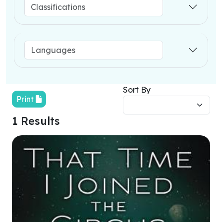
Sort By
Print
1 Results