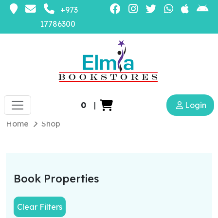
+973
17786300
0
|
Login
Home
Shop
Book Properties
Clear Filters