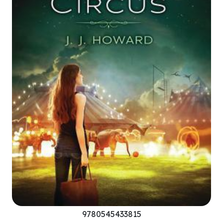
9780545433815