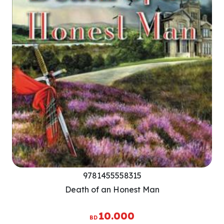
9781455558315
Death of an Honest Man
10.000
BD