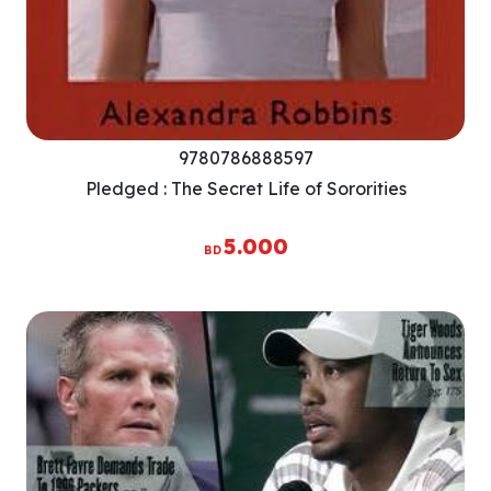
9780786888597
Pledged : The Secret Life of Sororities
5.000
BD