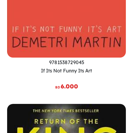
9781538729045
If Its Not Funny Its Art
6.000
BD