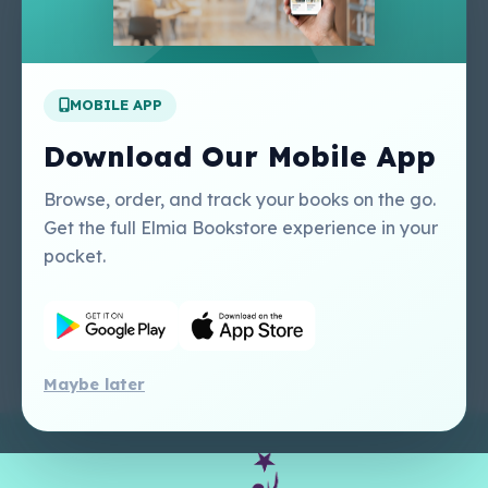
About Us
Contact Us
Apply For A Job
MOBILE APP
Our Services
Other Links
Perlego - Student
Regal Education Inc
Download Our Mobile App
Tutorial
USA
Perlego - Mobile
Sweet Cherry
Browse, order, and track your books on the go.
Tutorial
Publishing Catalogue
Get the full Elmia Bookstore experience in your
Perlego -
Ugarit Publishing
pocket.
Dashboard Tutorial
Perlego - Faculty
Tutorial
Maybe later