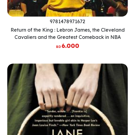
9781478971672
Return of the King : Lebron James, the Cleveland
Cavaliers and the Greatest Comeback in NBA
History
6.000
BD