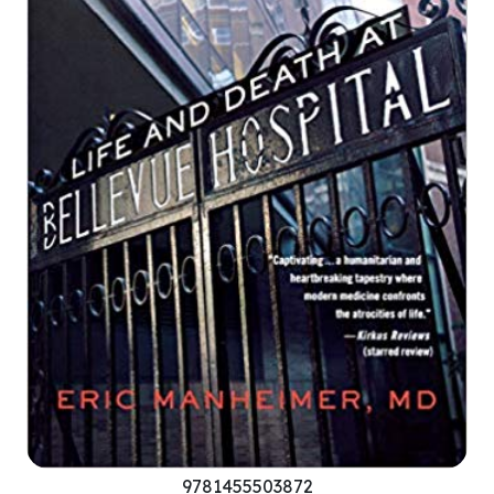
9781455503872