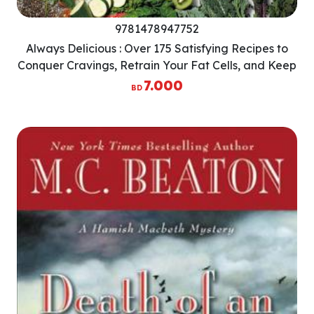
9781478947752
Always Delicious : Over 175 Satisfying Recipes to
Conquer Cravings, Retrain Your Fat Cells, and Keep
the Weight Off Permanently
7.000
BD