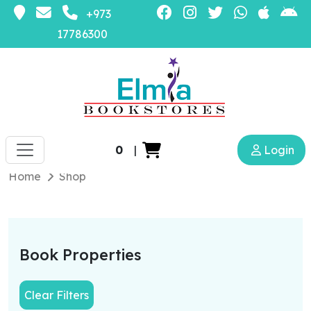
+973
17786300
0
|
Login
Home
Shop
Book Properties
Clear Filters