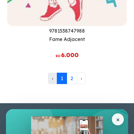
9781538747988
Fame Adjacent
6.000
BD
‹
1
2
›
Pages
Help Center
×
Home
Terms & Conditions
Shop
Privacy Policy