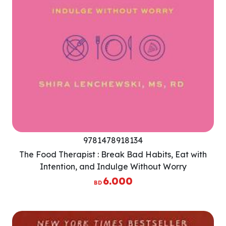
9781478918134
The Food Therapist : Break Bad Habits, Eat with
Intention, and Indulge Without Worry
6.000
BD