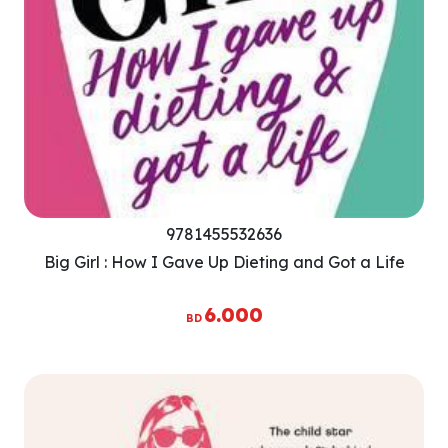
9781455532636
Big Girl : How I Gave Up Dieting and Got a Life
6.000
BD