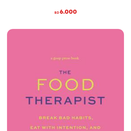
6.000
BD