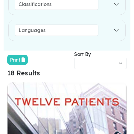
Sort By
Print
18 Results