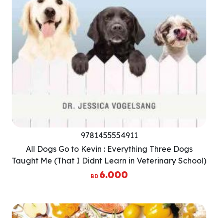
9781455554911
All Dogs Go to Kevin : Everything Three Dogs
Taught Me (That I Didnt Learn in Veterinary School)
6.000
BD