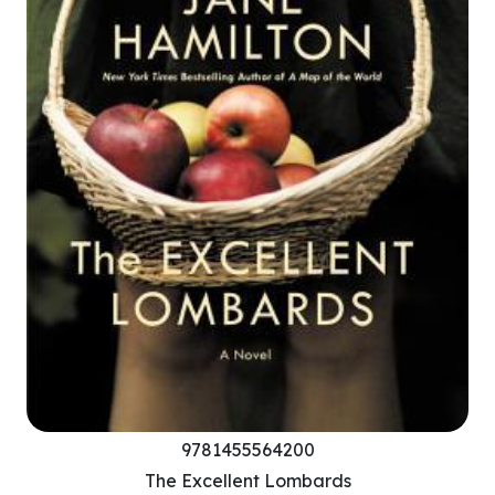
9781455564200
The Excellent Lombards