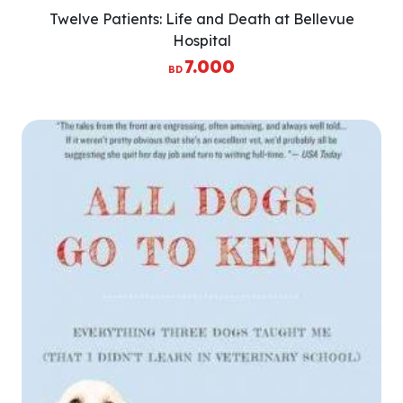
Twelve Patients: Life and Death at Bellevue
Hospital
7.000
BD