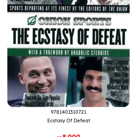
9781401310721
Ecstasy Of Defeat
8.000