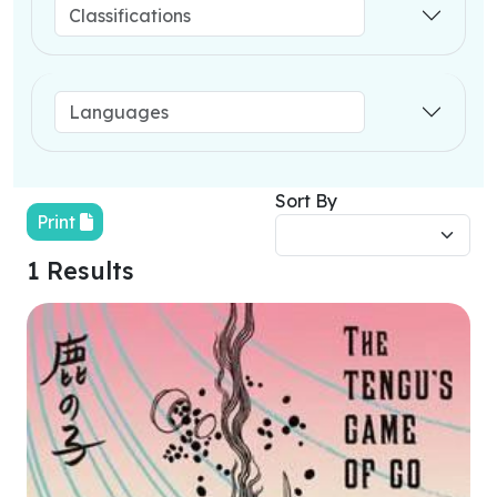
Sort By
Print
1 Results