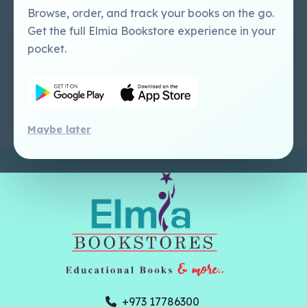
Perlego - Mobile
Sweet Cherry
Browse, order, and track your books on the go.
Tutorial
Publishing Catalogue
Get the full Elmia Bookstore experience in your
Perlego -
Ugarit Publishing
pocket.
Dashboard Tutorial
Perlego - Faculty
Tutorial
Maybe later
+973 17786300