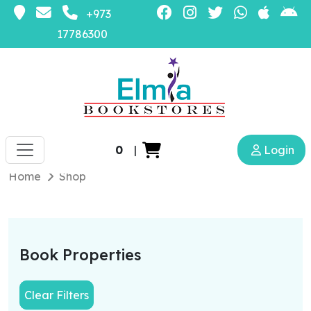
+973
17786300
0
|
Login
Home
Shop
Book Properties
Clear Filters