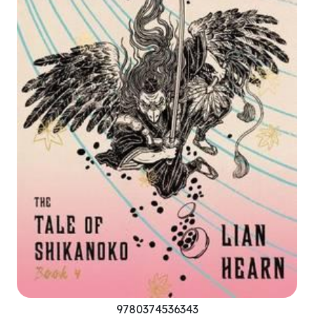
9780374536343