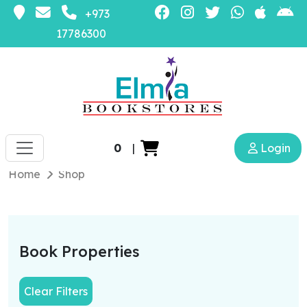
+973
17786300
0
|
Login
Home
Shop
Book Properties
Clear Filters