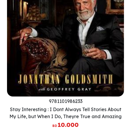
9781101986233
Stay Interesting : I Dont Always Tell Stories About
My Life, but When I Do, Theyre True and Amazing
10.000
BD