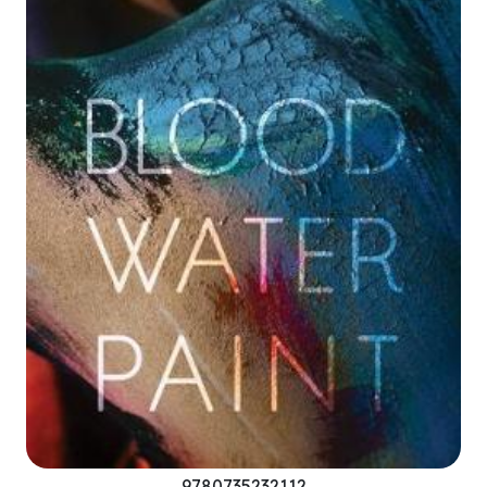
9780735232112