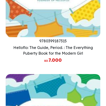
9780399187315
Helloflo: The Guide, Period. : The Everything
Puberty Book for the Modern Girl
7.000
BD