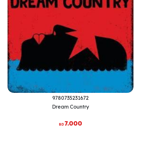
9780735231672
Dream Country
7.000
BD