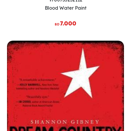
Blood Water Paint
7.000
BD