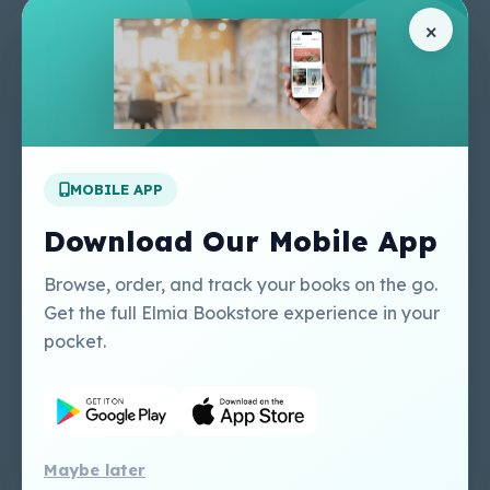
Pages
Help Center
×
Home
Terms & Conditions
Shop
Privacy Policy
About Us
Contact Us
Apply For A Job
MOBILE APP
Our Services
Other Links
Perlego - Student
Regal Education Inc
Download Our Mobile App
Tutorial
USA
Perlego - Mobile
Sweet Cherry
Browse, order, and track your books on the go.
Tutorial
Publishing Catalogue
Get the full Elmia Bookstore experience in your
Perlego -
Ugarit Publishing
pocket.
Dashboard Tutorial
Perlego - Faculty
Tutorial
Maybe later