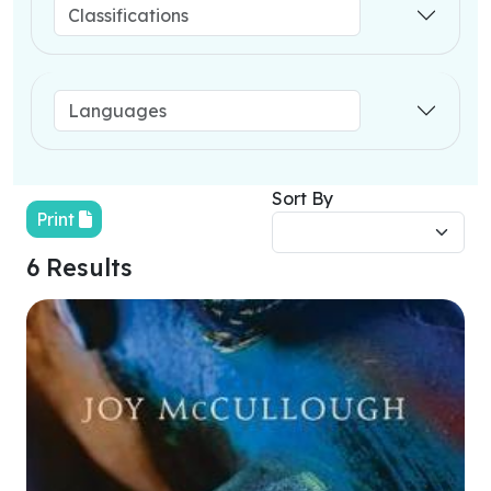
Sort By
Print
6 Results