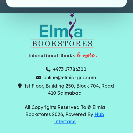
+973 17786300
online@elmia-gcc.com
1st Floor, Building 250, Block 704, Road
410 Salmabad
All Copyrights Reserved To © Elmia
Bookstores 2026, Powered By
Hub
Interface