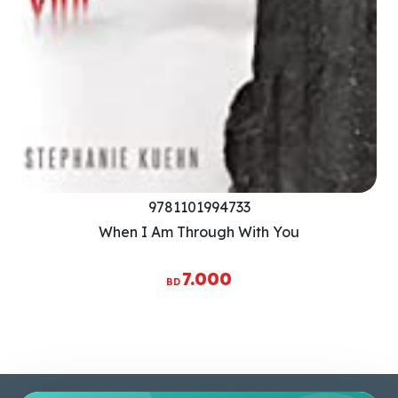
9781101994733
When I Am Through With You
7.000
BD