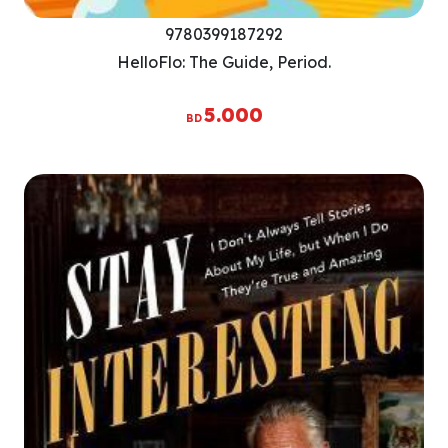
9780399187292
HelloFlo: The Guide, Period.
5.000
BD