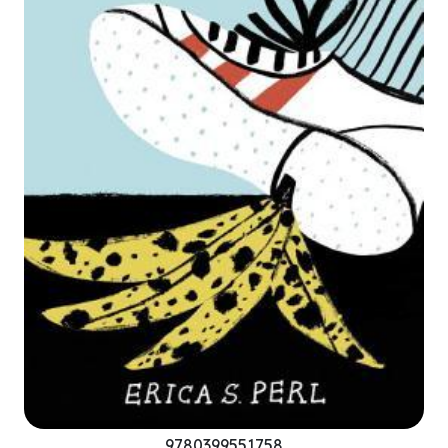
9780399551758