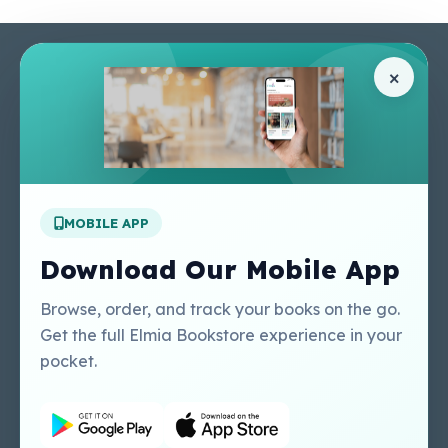
Pages
Help Center
×
Home
Terms & Conditions
Shop
Privacy Policy
About Us
Contact Us
Apply For A Job
MOBILE APP
Our Services
Other Links
Perlego - Student
Regal Education Inc
Download Our Mobile App
Tutorial
USA
Perlego - Mobile
Sweet Cherry
Browse, order, and track your books on the go.
Tutorial
Publishing Catalogue
Get the full Elmia Bookstore experience in your
Perlego -
Ugarit Publishing
pocket.
Dashboard Tutorial
Perlego - Faculty
Tutorial