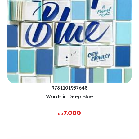
9781101937648
Words in Deep Blue
7.000
BD