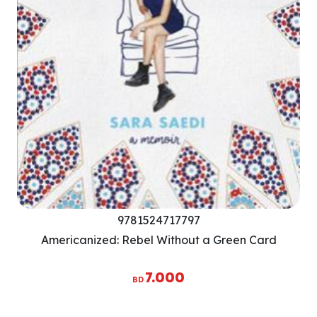
9781524717797
Americanized: Rebel Without a Green Card
7.000
BD