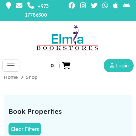
+973
17786300
0
|
Login
Home
Shop
Book Properties
Clear Filters