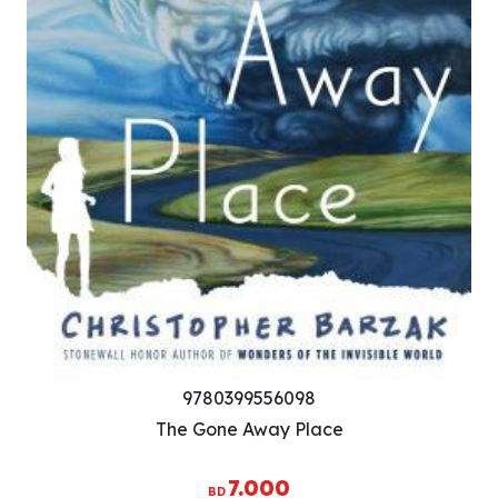
9780399556098
The Gone Away Place
7.000
BD