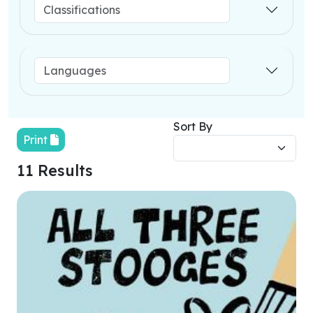
Sort By
Print
11 Results