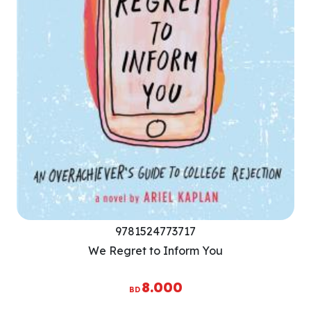
9781524773717
We Regret to Inform You
8.000
BD