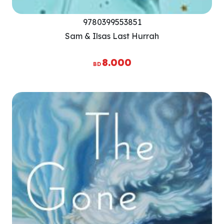
9780399553851
Sam & Ilsas Last Hurrah
8.000
BD