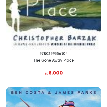
9780399556104
The Gone Away Place
8.000
BD