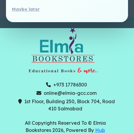
Maybe later
+973 17786300
online@elmia-gcc.com
1st Floor, Building 250, Block 704, Road
410 Salmabad
All Copyrights Reserved To © Elmia
Bookstores 2026, Powered By
Hub