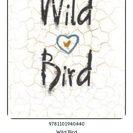
9781101940440
Wild Bird