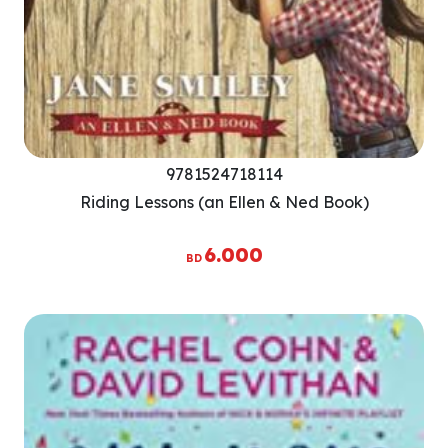
9781524718114
Riding Lessons (an Ellen & Ned Book)
6.000
BD