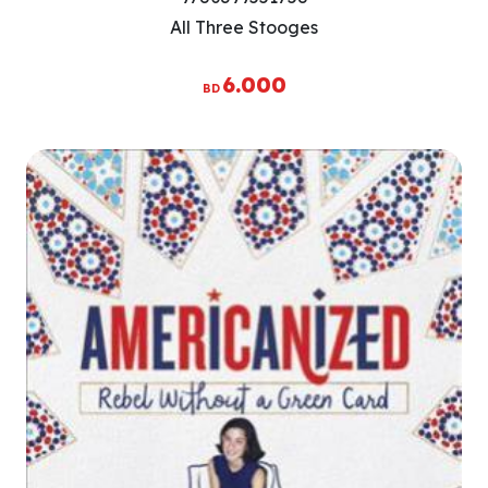
All Three Stooges
6.000
BD