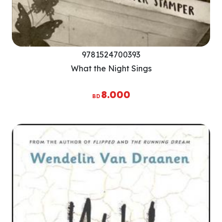
9781524700393
What the Night Sings
8.000
BD