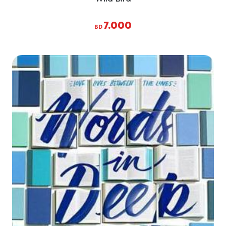
7.000
BD