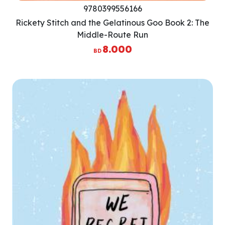
9780399556166
Rickety Stitch and the Gelatinous Goo Book 2: The
Middle-Route Run
8.000
BD