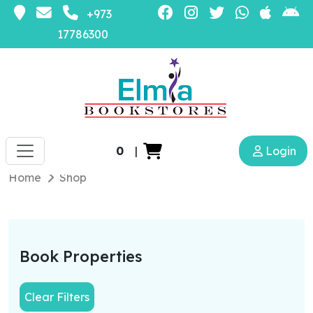
+973
17786300
0
|
Login
Home
Shop
Book Properties
Clear Filters