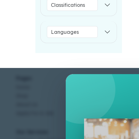
Pages
Help C
Home
Terms &
Shop
Privacy
About Us
Contac
Apply For A Job
Our Services
Other 