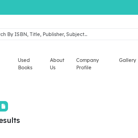
Used
About
Company
Gallery
Books
Us
Profile
t
esults