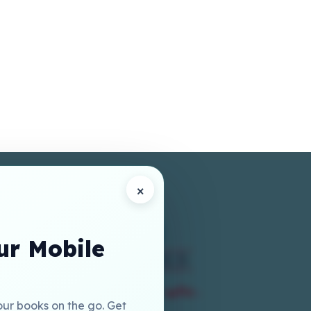
×
r Mobile
our books on the go. Get