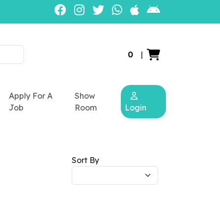
0
|
Apply For A
Show
Job
Room
Login
Sort By