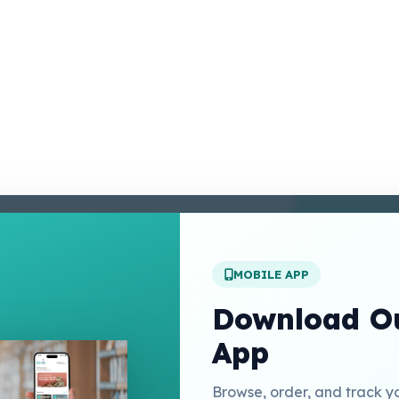
enter
 Conditions
 Policy
MOBILE APP
t Us
Download Ou
App
Links
Browse, order, and track y