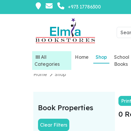
+973 17786300
All
Home
Shop
School
Categories
Books
Home
Shop
Prin
Book Properties
0 R
Clear Filters