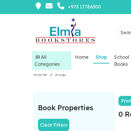
+973 17786300
All
Home
Shop
School
Categories
Books
Home
Shop
Prin
Book Properties
0 R
Clear Filters