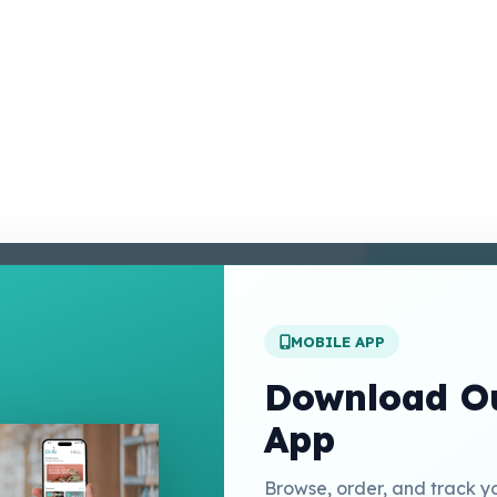
enter
 Conditions
 Policy
MOBILE APP
t Us
Download Ou
App
Links
Browse, order, and track y