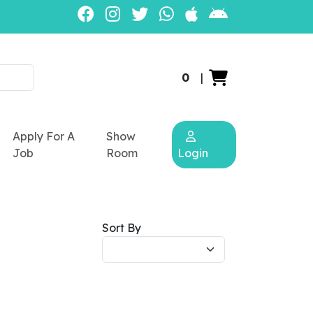
0
|
Apply For A
Show
Job
Room
Login
Sort By