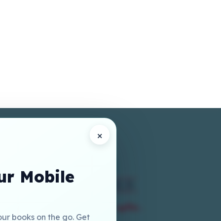
×
r Mobile
our books on the go. Get