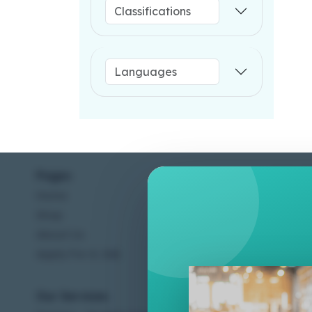
Pages
Help C
Home
Terms &
Shop
Privacy
About Us
Contac
Apply For A Job
Our Services
Other 