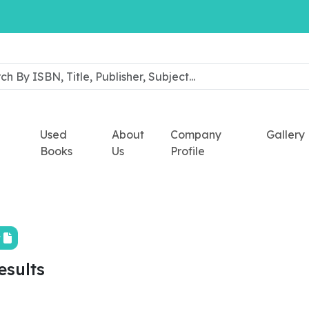
Used
About
Company
Gallery
Books
Us
Profile
t
esults