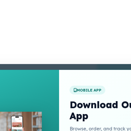
enter
 Conditions
 Policy
MOBILE APP
t Us
Download Ou
App
Links
Browse, order, and track y