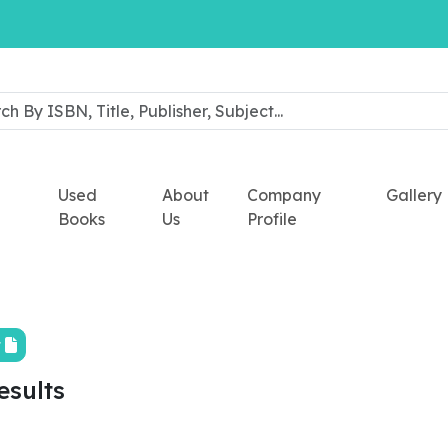
Used
About
Company
Gallery
Books
Us
Profile
t
esults