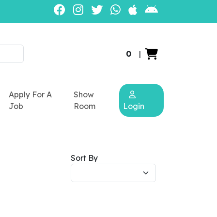
0
|
Apply For A
Show
Job
Room
Login
Sort By