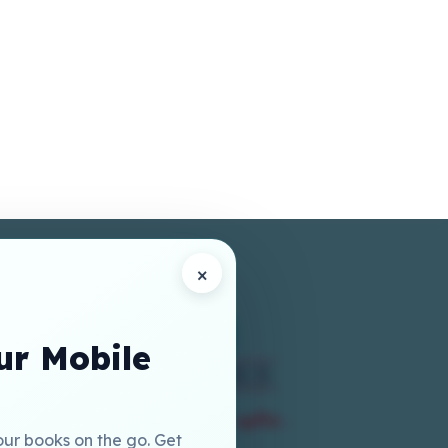
×
r Mobile
our books on the go. Get