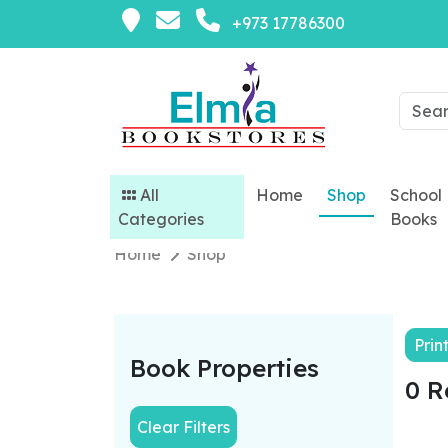
+973 17786300
All
Home
Shop
School
Categories
Books
Home
Shop
Prin
Book Properties
0 R
Clear Filters