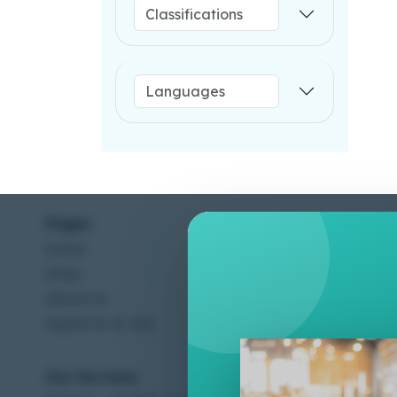
Pages
Help C
Home
Terms &
Shop
Privacy
About Us
Contac
Apply For A Job
Our Services
Other 