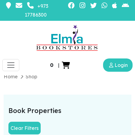
+973
17786300
0
|
Login
Home
Shop
Book Properties
Clear Filters