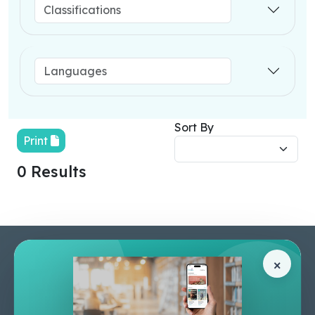
Sort By
Print
0 Results
Pages
Help Center
×
Home
Terms & Conditions
Shop
Privacy Policy
About Us
Contact Us