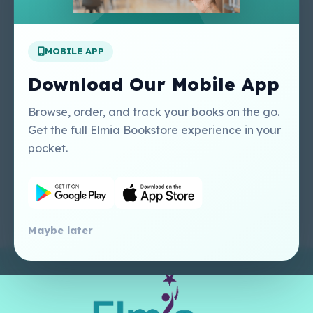
Apply For A Job
MOBILE APP
Our Services
Other Links
Perlego - Student
Regal Education Inc
Download Our Mobile App
Tutorial
USA
Perlego - Mobile
Sweet Cherry
Browse, order, and track your books on the go.
Tutorial
Publishing Catalogue
Get the full Elmia Bookstore experience in your
Perlego -
Ugarit Publishing
pocket.
Dashboard Tutorial
Perlego - Faculty
Tutorial
Maybe later