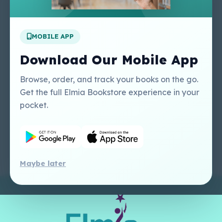
Apply For A Job
MOBILE APP
Our Services
Other Links
Perlego - Student
Regal Education Inc
Download Our Mobile App
Tutorial
USA
Perlego - Mobile
Sweet Cherry
Browse, order, and track your books on the go.
Tutorial
Publishing Catalogue
Get the full Elmia Bookstore experience in your
Perlego -
Ugarit Publishing
pocket.
Dashboard Tutorial
Perlego - Faculty
Tutorial
Maybe later