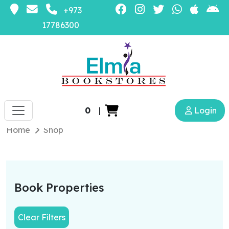
+973
17786300
0
|
Login
Home
Shop
Book Properties
Clear Filters