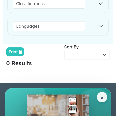
Sort By
Print
0 Results
Pages
Help Center
×
Home
Terms & Conditions
Shop
Privacy Policy
About Us
Contact Us