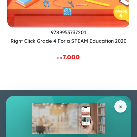
9789953737201
Right Click Grade 4 For a STEAM Education 2020
7.000
BD
Pages
Help Center
×
Home
Terms & Conditions
Shop
Privacy Policy
About Us
Contact Us
Apply For A Job