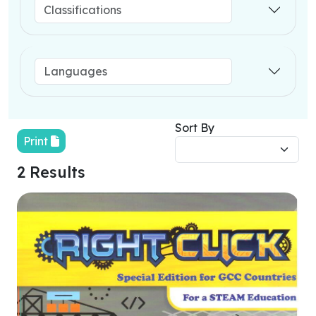
Sort By
Print
2 Results