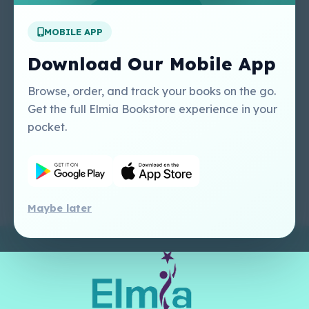
MOBILE APP
Our Services
Other Links
Perlego - Student
Regal Education Inc
Download Our Mobile App
Tutorial
USA
Perlego - Mobile
Sweet Cherry
Browse, order, and track your books on the go.
Tutorial
Publishing Catalogue
Get the full Elmia Bookstore experience in your
Perlego -
Ugarit Publishing
pocket.
Dashboard Tutorial
Perlego - Faculty
Tutorial
Maybe later