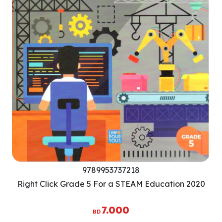
9789953737218
Right Click Grade 5 For a STEAM Education 2020
7.000
BD