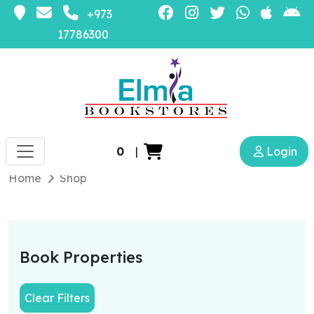
+973
17786300
0
|
Login
Home
Shop
Book Properties
Clear Filters