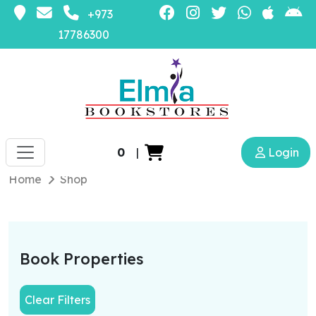
+973
17786300
0
|
Login
Home
Shop
Book Properties
Clear Filters