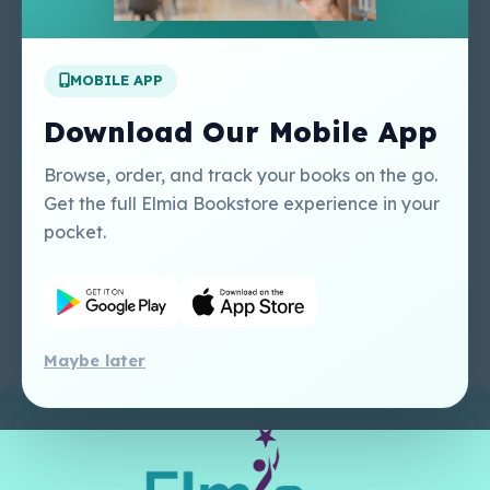
Apply For A Job
MOBILE APP
Our Services
Other Links
Perlego - Student
Regal Education Inc
Download Our Mobile App
Tutorial
USA
Perlego - Mobile
Sweet Cherry
Browse, order, and track your books on the go.
Tutorial
Publishing Catalogue
Get the full Elmia Bookstore experience in your
Perlego -
Ugarit Publishing
pocket.
Dashboard Tutorial
Perlego - Faculty
Tutorial
Maybe later