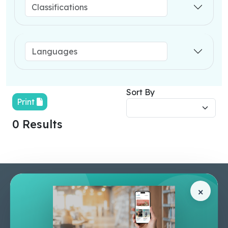
Sort By
Print
0 Results
Pages
Help Center
×
Home
Terms & Conditions
Shop
Privacy Policy
About Us
Contact Us