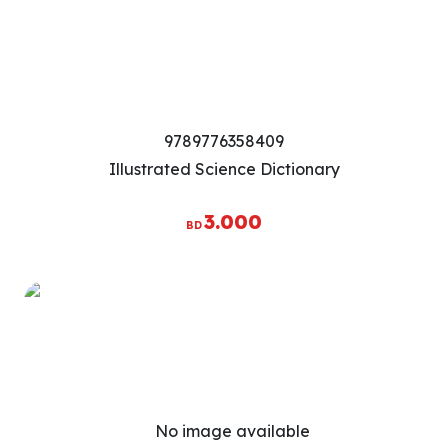
9789776358409
Illustrated Science Dictionary
3.000
BD