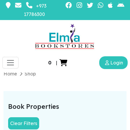
+973
17786300
0
|
Login
Home
Shop
Book Properties
Clear Filters