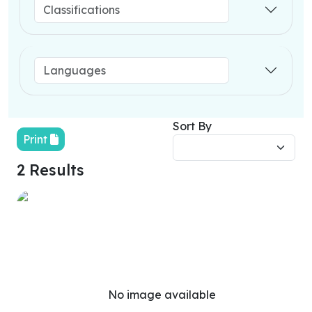
Sort By
Print
2 Results