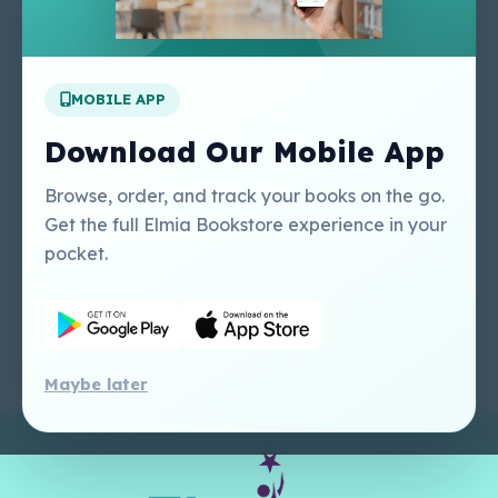
About Us
Contact Us
Apply For A Job
MOBILE APP
Our Services
Other Links
Perlego - Student
Regal Education Inc
Download Our Mobile App
Tutorial
USA
Perlego - Mobile
Sweet Cherry
Browse, order, and track your books on the go.
Tutorial
Publishing Catalogue
Get the full Elmia Bookstore experience in your
Perlego -
Ugarit Publishing
pocket.
Dashboard Tutorial
Perlego - Faculty
Tutorial
Maybe later