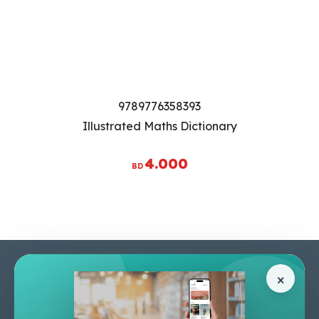
9789776358393
Illustrated Maths Dictionary
4.000
BD
Pages
Help Center
×
Home
Terms & Conditions
Shop
Privacy Policy