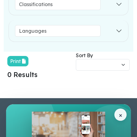
Sort By
Print
0 Results
Pages
Help Center
×
Home
Terms & Conditions
Shop
Privacy Policy
About Us
Contact Us