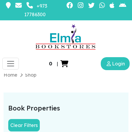
+973
17786300
0
|
Login
Home
Shop
Book Properties
Clear Filters