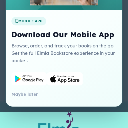
Apply For A Job
MOBILE APP
Our Services
Other Links
Perlego - Student
Regal Education Inc
Download Our Mobile App
Tutorial
USA
Perlego - Mobile
Sweet Cherry
Browse, order, and track your books on the go.
Tutorial
Publishing Catalogue
Get the full Elmia Bookstore experience in your
Perlego -
Ugarit Publishing
pocket.
Dashboard Tutorial
Perlego - Faculty
Tutorial
Maybe later