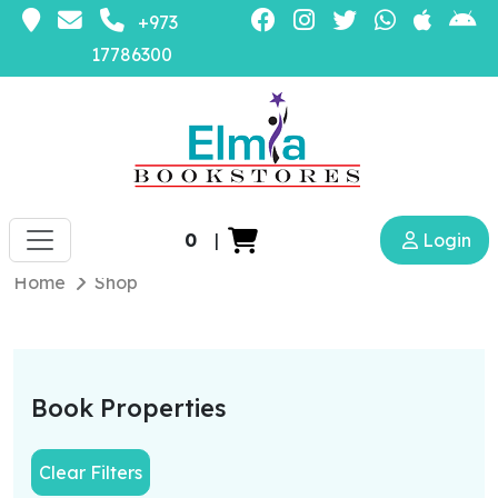
+973
17786300
0
|
Login
Home
Shop
Book Properties
Clear Filters