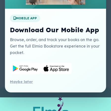
Apply For A Job
MOBILE APP
Our Services
Other Links
Perlego - Student
Regal Education Inc
Download Our Mobile App
Tutorial
USA
Perlego - Mobile
Sweet Cherry
Browse, order, and track your books on the go.
Tutorial
Publishing Catalogue
Get the full Elmia Bookstore experience in your
Perlego -
Ugarit Publishing
pocket.
Dashboard Tutorial
Perlego - Faculty
Tutorial
Maybe later