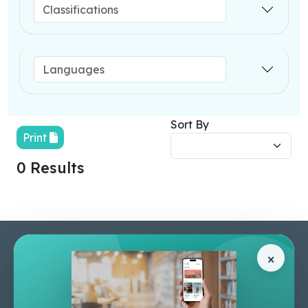
Sort By
Print
0 Results
Pages
Help Center
×
Home
Terms & Conditions
Shop
Privacy Policy
About Us
Contact Us