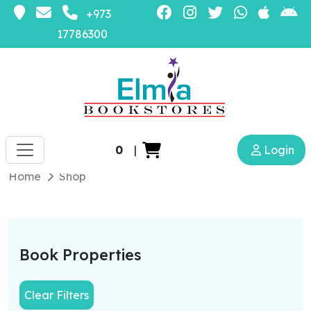
+973
17786300
0
|
Login
Home
Shop
Book Properties
Clear Filters