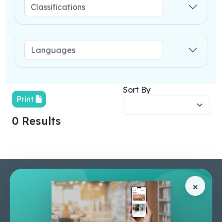
Sort By
Print
0 Results
Pages
Help Center
×
Home
Terms & Conditions
Shop
Privacy Policy
About Us
Contact Us