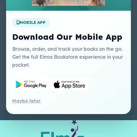
Apply For A Job
MOBILE APP
Our Services
Other Links
Perlego - Student
Regal Education Inc
Download Our Mobile App
Tutorial
USA
Perlego - Mobile
Sweet Cherry
Browse, order, and track your books on the go.
Tutorial
Publishing Catalogue
Get the full Elmia Bookstore experience in your
Perlego -
Ugarit Publishing
pocket.
Dashboard Tutorial
Perlego - Faculty
Tutorial
Maybe later