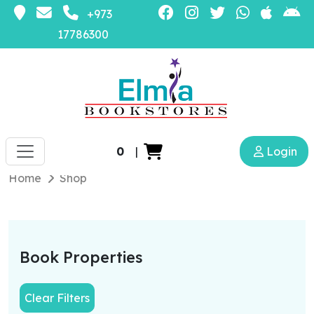
+973
17786300
0
|
Login
Home
Shop
Book Properties
Clear Filters