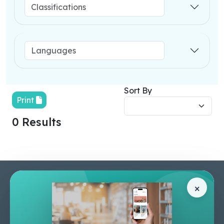
Sort By
Print
0 Results
Pages
Help Center
×
Home
Terms & Conditions
Shop
Privacy Policy
About Us
Contact Us