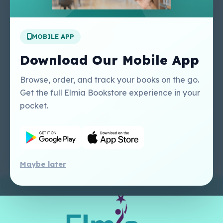
Apply For A Job
MOBILE APP
Our Services
Other Links
Perlego - Student
Regal Education Inc
Download Our Mobile App
Tutorial
USA
Perlego - Mobile
Sweet Cherry
Browse, order, and track your books on the go.
Tutorial
Publishing Catalogue
Get the full Elmia Bookstore experience in your
Perlego -
Ugarit Publishing
pocket.
Dashboard Tutorial
Perlego - Faculty
Tutorial
Maybe later