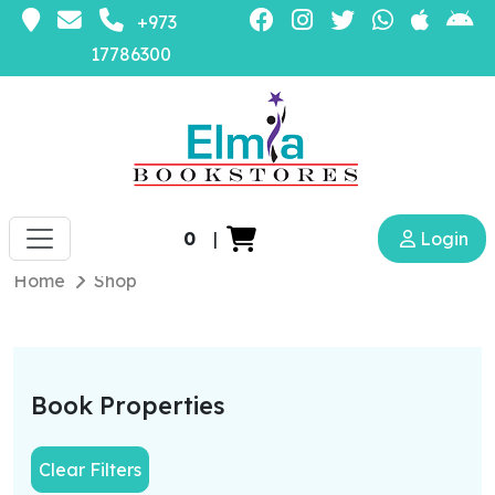
+973
17786300
0
|
Login
Home
Shop
Book Properties
Clear Filters