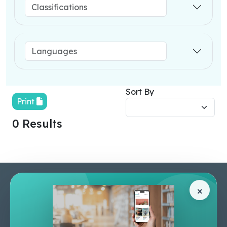
Sort By
Print
0 Results
Pages
Help Center
×
Home
Terms & Conditions
Shop
Privacy Policy
About Us
Contact Us