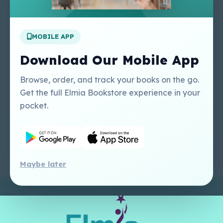
Apply For A Job
MOBILE APP
Our Services
Other Links
Perlego - Student
Regal Education Inc
Download Our Mobile App
Tutorial
USA
Perlego - Mobile
Sweet Cherry
Browse, order, and track your books on the go.
Tutorial
Publishing Catalogue
Get the full Elmia Bookstore experience in your
Perlego -
Ugarit Publishing
pocket.
Dashboard Tutorial
Perlego - Faculty
Tutorial
Maybe later