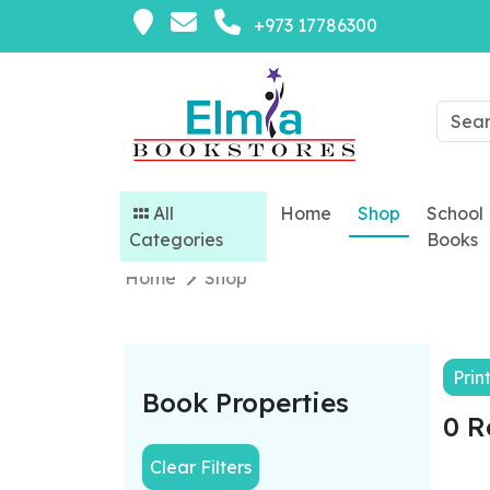
+973 17786300
All
Home
Shop
School
Categories
Books
Home
Shop
Prin
Book Properties
0 R
Clear Filters