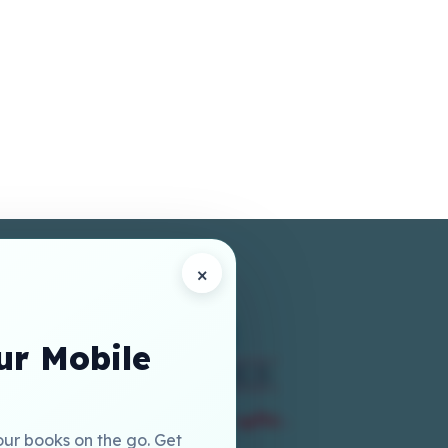
×
r Mobile
our books on the go. Get