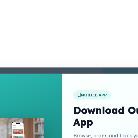
enter
 Conditions
 Policy
MOBILE APP
t Us
Download Ou
App
Links
Browse, order, and track y