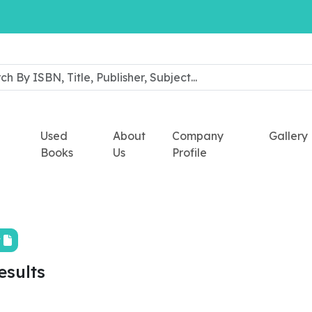
Used
About
Company
Gallery
Books
Us
Profile
t
esults