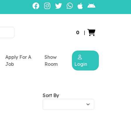
0
|
Apply For A
Show
Job
Room
Login
Sort By