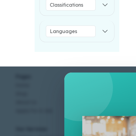
Pages
Help C
Home
Terms &
Shop
Privacy
About Us
Contac
Apply For A Job
Our Services
Other 