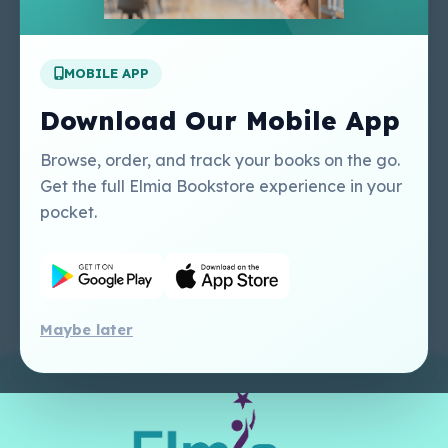
Apply For A Job
MOBILE APP
Our Services
Other Links
Perlego - Student
Regal Education Inc
Download Our Mobile App
Tutorial
USA
Perlego - Mobile
Sweet Cherry
Browse, order, and track your books on the go.
Tutorial
Publishing Catalogue
Get the full Elmia Bookstore experience in your
Perlego -
Ugarit Publishing
pocket.
Dashboard Tutorial
Perlego - Faculty
Tutorial
Maybe later