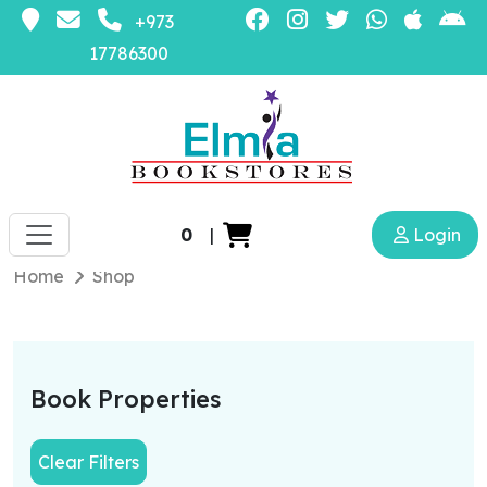
+973
17786300
0
|
Login
Home
Shop
Book Properties
Clear Filters