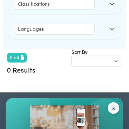
Sort By
Print
0 Results
Pages
Help Center
×
Home
Terms & Conditions
Shop
Privacy Policy
About Us
Contact Us