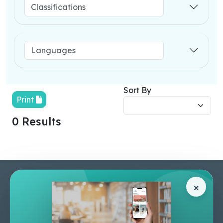
Sort By
Print
0 Results
Pages
Help Center
×
Home
Terms & Conditions
Shop
Privacy Policy
About Us
Contact Us