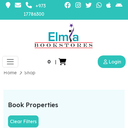
+973
17786300
0
|
Login
Home
Shop
Book Properties
Clear Filters