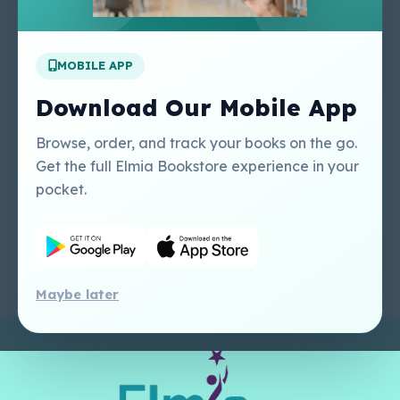
Apply For A Job
MOBILE APP
Our Services
Other Links
Perlego - Student
Regal Education Inc
Download Our Mobile App
Tutorial
USA
Perlego - Mobile
Sweet Cherry
Browse, order, and track your books on the go.
Tutorial
Publishing Catalogue
Get the full Elmia Bookstore experience in your
Perlego -
Ugarit Publishing
pocket.
Dashboard Tutorial
Perlego - Faculty
Tutorial
Maybe later