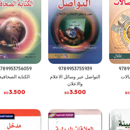
789953756059
9789953755939
9789
الكتابة الصحافية
التواصل عبر وسائل الاعلام
عولم
والاعلان
3.500
3.500
BD
BD
BD