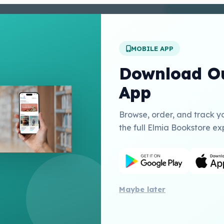
enter
 Conditions
 Policy
MOBILE APP
t Us
Download Ou
App
Links
Browse, order, and track y
Education Inc USA
the full Elmia Bookstore ex
herry Publishing Catalogue
Publishing
Maybe later
All 