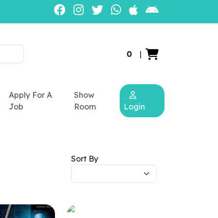
0
|
Apply For A
Show
Job
Room
Login
Sort By