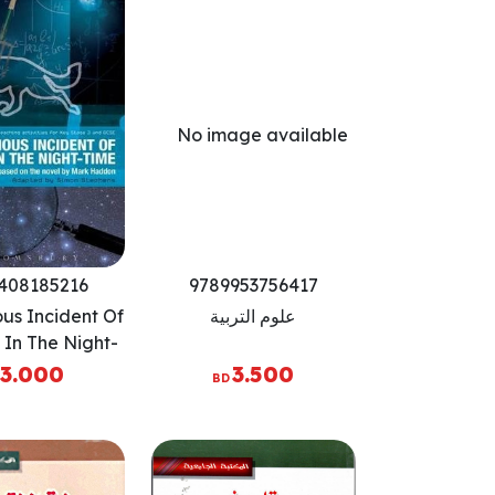
408185216
9789953756417
ous Incident Of
علوم التربية
In The Night-
 Play (Critical
3.000
3.500
BD
cripts)