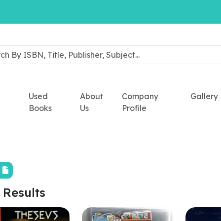
Used
About
Company
Gallery
Books
Us
Profile
t
 Results