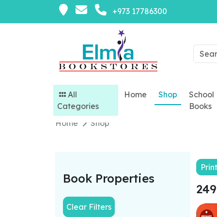
+973 17786300
All
Home
Shop
School
Categories
Books
Home
Shop
Prin
Book Properties
249
Clear Filters