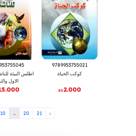
953755045
9789953755021
ة للناشئة - الجزء
كوكب الحياة
ول والثاني
15.000
2.000
BD
10
...
20
21
›