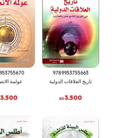
953755670
9789953755663
ة الاتصالات
تاريخ العلاقات الدولية
3.500
3.500
BD