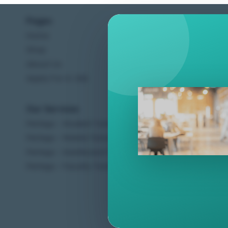
Pages
Help C
Home
Terms &
Shop
Privacy
About Us
Contac
Apply For A Job
Our Services
Other 
Perlego - Student Tutorial
Regal 
Perlego - Mobile Tutorial
Sweet C
Perlego - Dashboard Tutorial
Ugarit 
Perlego - Faculty Tutorial