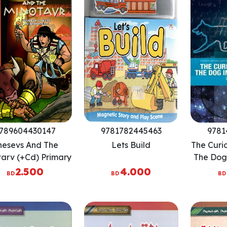
789604430147
9781782445463
9781
hesevs And The
Lets Build
The Curi
arv (+Cd) Primary
The Dog 
eaders Level 5
Time: The
2.500
4.000
BD
BD
BD
S