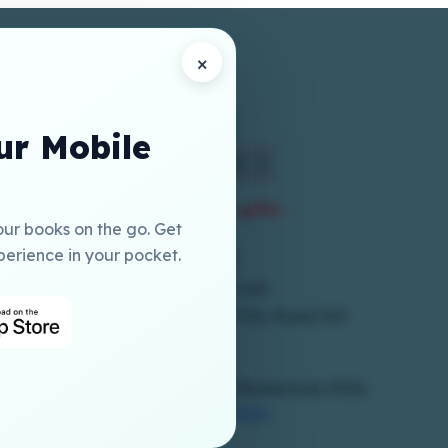
×
r Mobile
our books on the go. Get
perience in your pocket.
+973 17786300
online@elmia-gcc.com
1st Floor, Building 250, Block 704, Road 410
Salmabad
Copyrights Reserved To © Elmia Bookstores 2026,
Powered By
Hub Interface