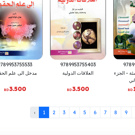
9789953755533
9789953755403
9789
ل الى علم الحقوق
العلاقات الدولية
اطلس البيئ
الا
3.500
3.500
BD
BD
BD
‹
1
2
3
4
5
6
7
8
9