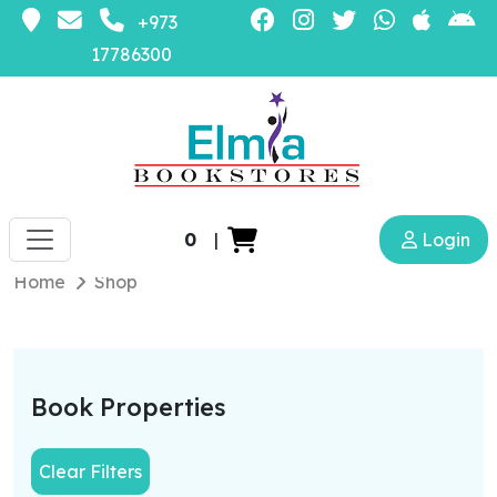
+973
17786300
0
|
Login
Home
Shop
Book Properties
Clear Filters