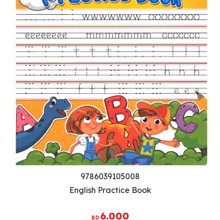
9786039105008
English Practice Book
6.000
BD