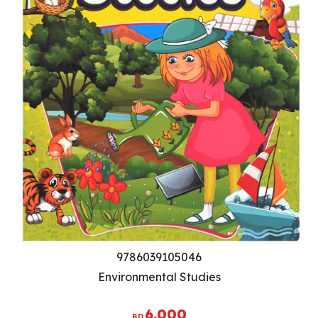
9786039105046
Environmental Studies
6.000
BD