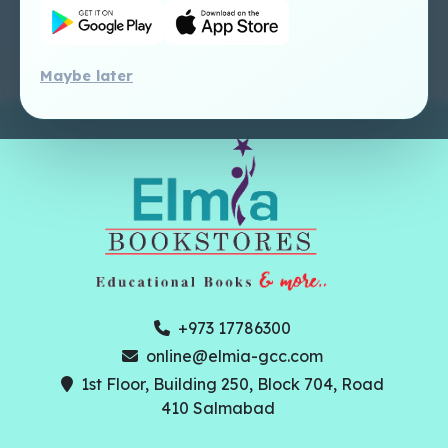
Perlego - Faculty
Tutorial
Maybe later
+973 17786300
online@elmia-gcc.com
1st Floor, Building 250, Block 704, Road
410 Salmabad