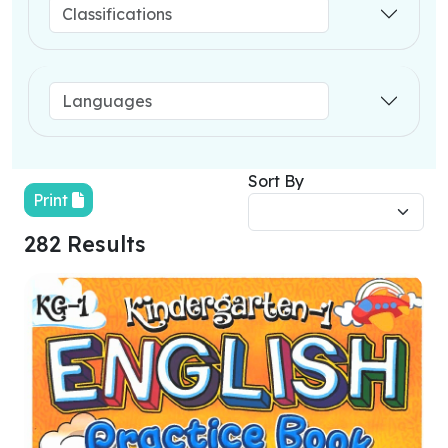
Sort By
Print
282 Results