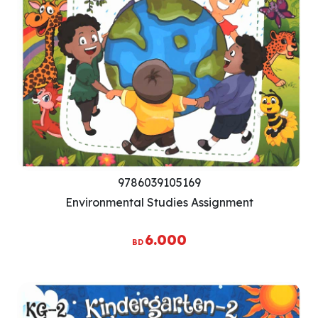
9786039105169
Environmental Studies Assignment
6.000
BD