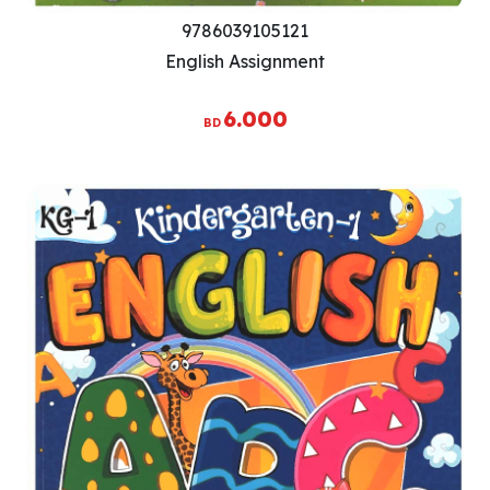
9786039105121
English Assignment
6.000
BD