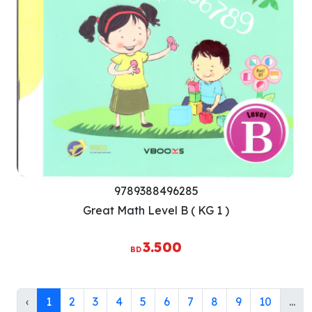
9789388496285
Great Math Level B ( KG 1 )
3.500
BD
‹
1
2
3
4
5
6
7
8
9
10
...