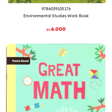
9786039105176
Environmental Studies Work Book
6.000
BD