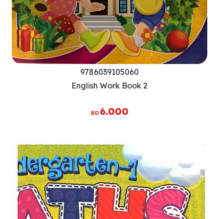
9786039105060
English Work Book 2
6.000
BD