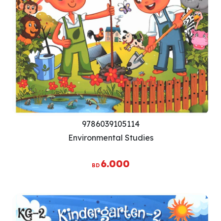
9786039105114
Environmental Studies
6.000
BD