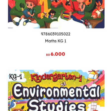
9786039105022
Maths KG 1
6.000
BD