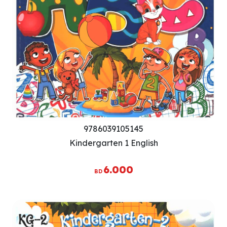
9786039105145
Kindergarten 1 English
6.000
BD