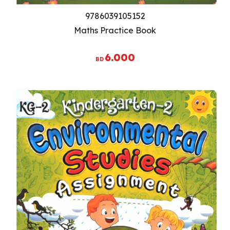
9786039105152
Maths Practice Book
6.000
BD