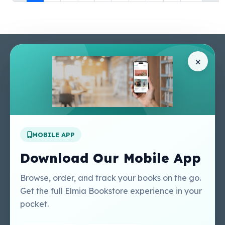
Pages
Help Center
×
Home
Terms & Conditions
Shop
Privacy Policy
About Us
Contact Us
Apply For A Job
MOBILE APP
Our Services
Other Links
Perlego - Student
Regal Education Inc
Download Our Mobile App
Tutorial
USA
Perlego - Mobile
Sweet Cherry
Browse, order, and track your books on the go.
Tutorial
Publishing Catalogue
Get the full Elmia Bookstore experience in your
Perlego -
Ugarit Publishing
pocket.
Dashboard Tutorial