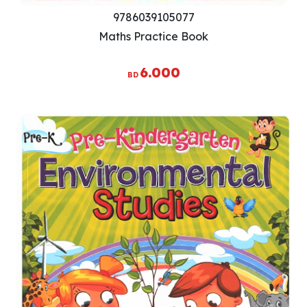
9786039105077
Maths Practice Book
6.000
BD