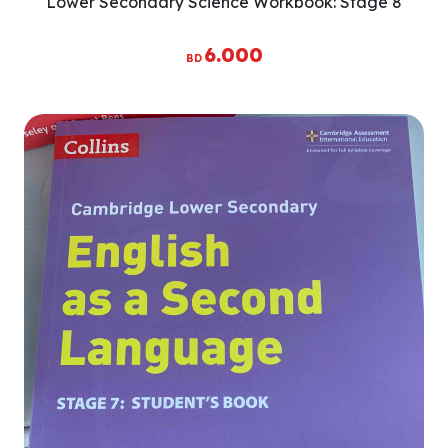
Lower Secondary Science Workbook: Stage 8
6.000
BD