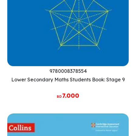
9780008378554
Lower Secondary Maths Students Book: Stage 9
7.000
BD