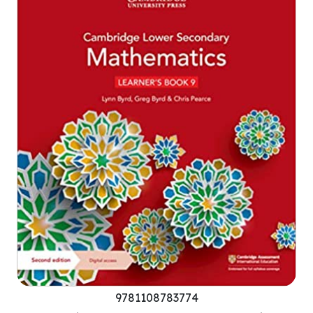
9781108783774