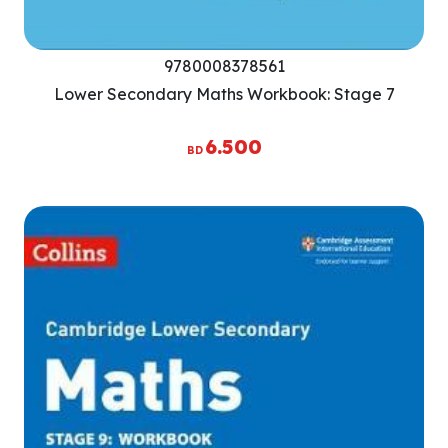
9780008378561
Lower Secondary Maths Workbook: Stage 7
6.500
BD