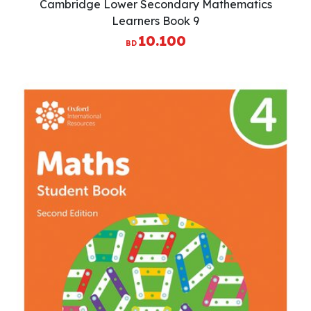
Cambridge Lower Secondary Mathematics
Learners Book 9
10.100
BD