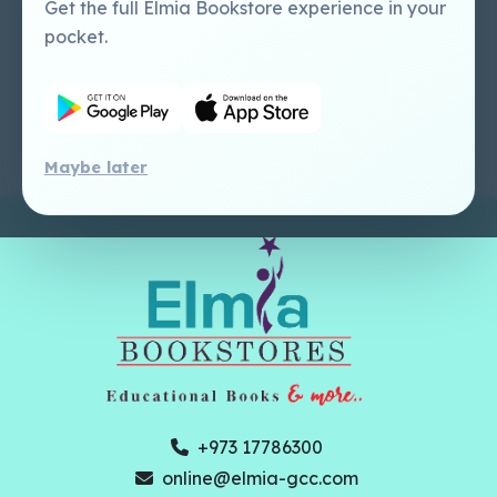
Tutorial
Publishing Catalogue
Get the full Elmia Bookstore experience in your
Perlego -
Ugarit Publishing
pocket.
Dashboard Tutorial
Perlego - Faculty
Tutorial
Maybe later
+973 17786300
online@elmia-gcc.com