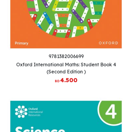
9781382006699
Oxford International Maths: Student Book 4
(Second Edition )
4.500
BD