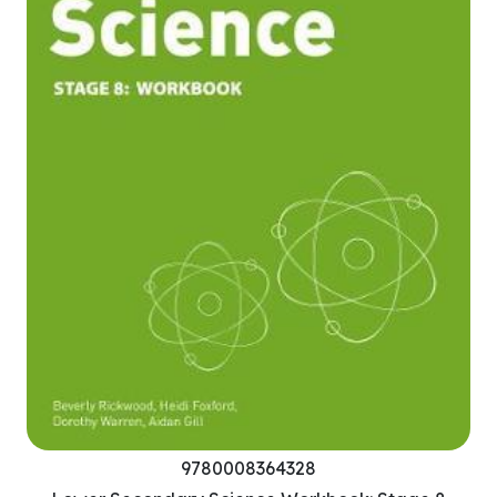
9780008364328