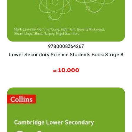
9780008364267
Lower Secondary Science Students Book: Stage 8
10.000
BD