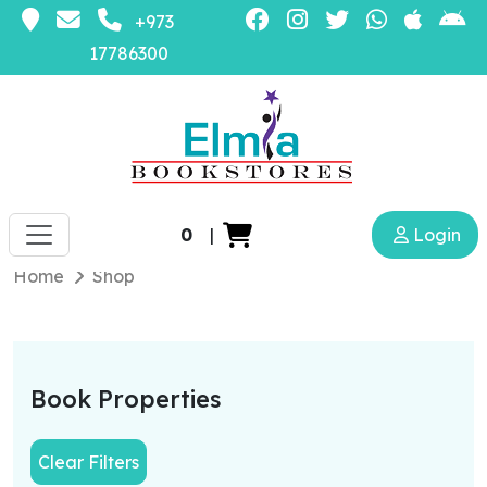
+973
17786300
0
|
Login
Home
Shop
Book Properties
Clear Filters