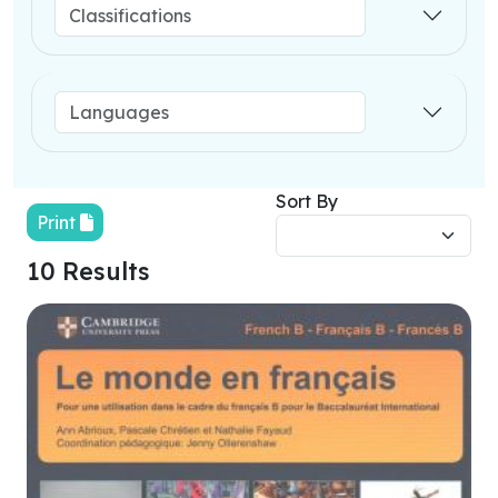
Sort By
Print
10 Results