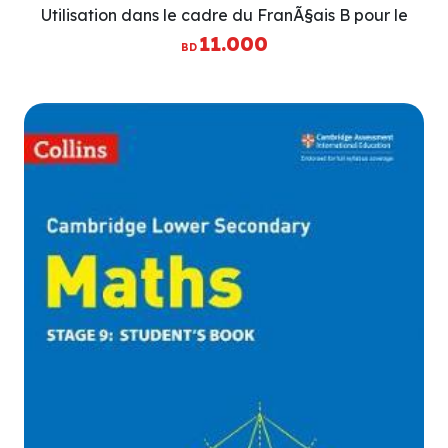
Utilisation dans le cadre du FranÃ§ais B pour le
BaccalaurÃ©at International (IB Diploma)
11.000
BD