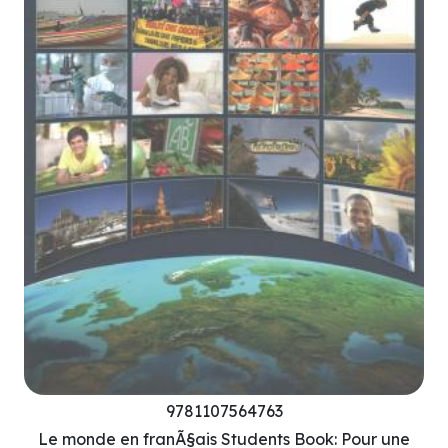
9781107564763
Le monde en franÃ§ais Students Book: Pour une