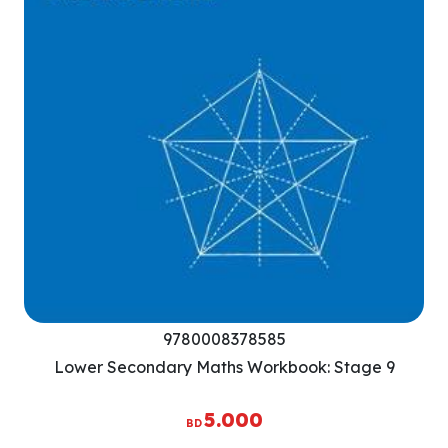
9780008378585
Lower Secondary Maths Workbook: Stage 9
5.000
BD