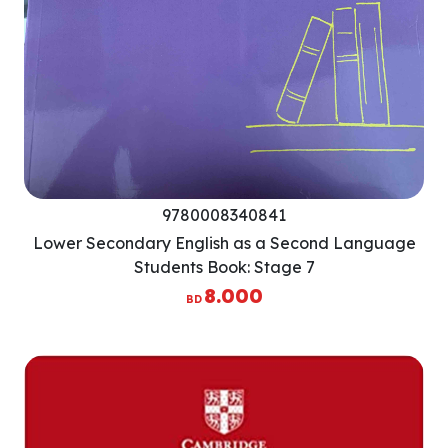
9780008340841
Lower Secondary English as a Second Language
Students Book: Stage 7
8.000
BD