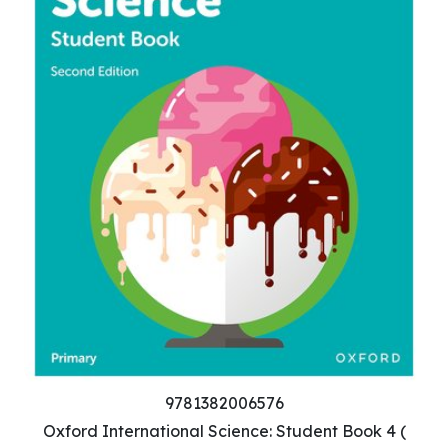
9781382006576
Oxford International Science: Student Book 4 (