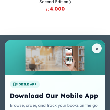
Second Edition )
4.000
BD
Pages
Help Center
×
Home
Terms & Conditions
Shop
Privacy Policy
About Us
Contact Us
Apply For A Job
MOBILE APP
Our Services
Other Links
Perlego - Student
Regal Education Inc
Download Our Mobile App
Tutorial
USA
Perlego - Mobile
Sweet Cherry
Browse, order, and track your books on the go.