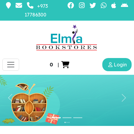
+973
17786300
0
|
Login
Previous
Nex