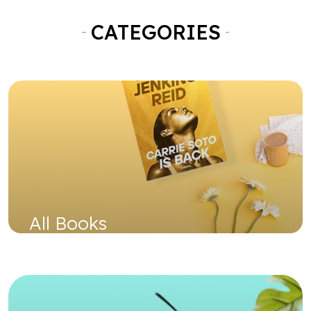
All Books
Shop Now
Used Books