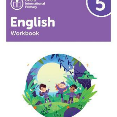
9781382020077
Oxford International Primary English: Workbook Level
3
2.500
BD