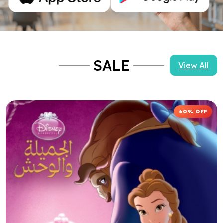
60% OFF