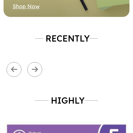
Previous
Next