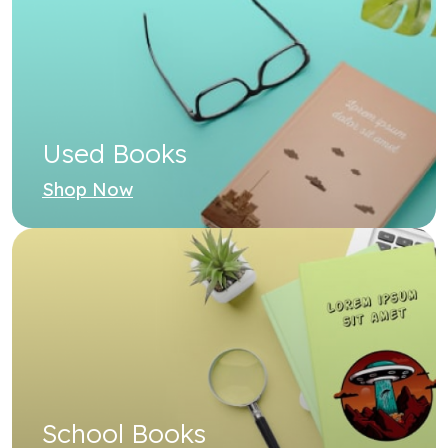
Shop Now
School Books
Shop Now