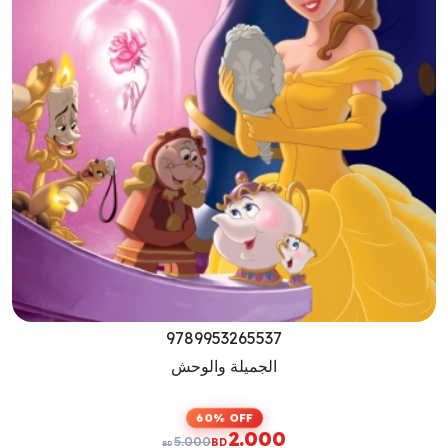
9789953265513
Beauty And The Beast
60% OFF
2.000
5.000
BD
BD
Previous
Next