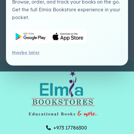
+973 17786300
online@elmia-gcc.com
1st Floor, Building 250, Block 704, Road
410 Salmabad
All Copyrights Reserved To © Elmia
Bookstores 2026, Powered By
Hub
Interface