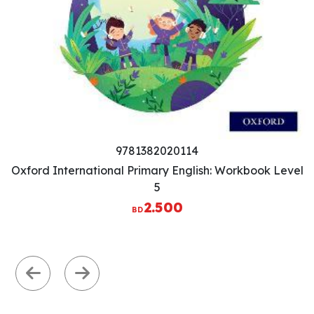
9781382020077
Oxford International Primary English: Workbook Level
3
2.500
BD
Previous
Next