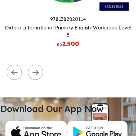
Previous
Next
Download Our App Now
View All